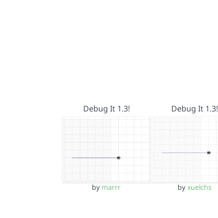
Debug It 1.3!
Debug It 1.3!
by
marrr
by
xuelchs