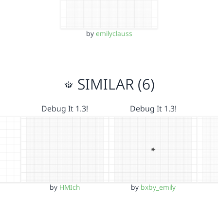
by
emilyclauss
SIMILAR (6)
Debug It 1.3!
Debug It 1.3!
by
HMIch
by
bxby_emily