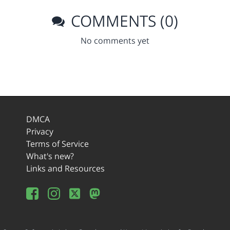
COMMENTS (0)
No comments yet
DMCA
Privacy
Terms of Service
What's new?
Links and Resources