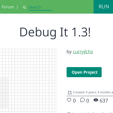
RUN
Forum
|
Search
Debug It 1.3!
by
curryjlchs
Open Project
Created: 4 years, 6 months 
0
0
637