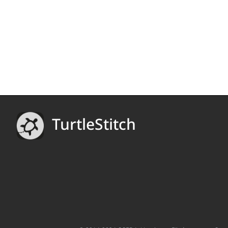
TurtleStitch