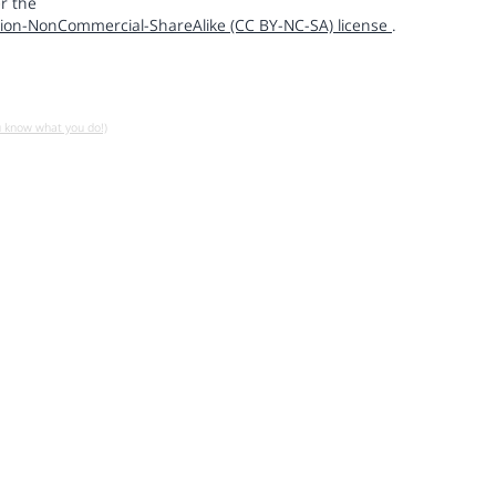
r the
ion-NonCommercial-ShareAlike (CC BY-NC-SA) license
.
u know what you do!)