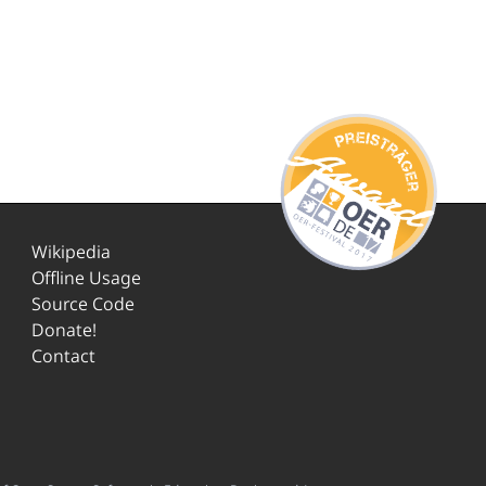
Wikipedia
Offline Usage
Source Code
Donate!
Contact