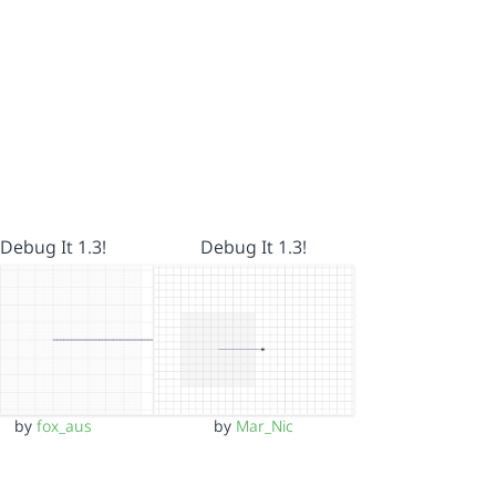
Debug It 1.3!
Debug It 1.3!
by
fox_aus
by
Mar_Nic