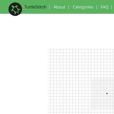
TurtleStitch
|
About
|
Categories
|
FAQ
|