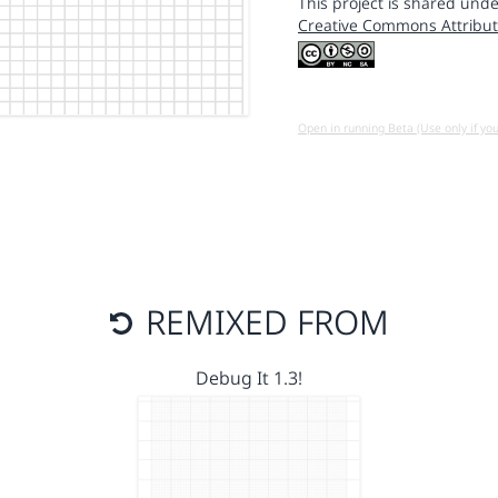
This project is shared unde
Creative Commons Attribut
Open in running Beta (Use only if yo
REMIXED FROM
Debug It 1.3!