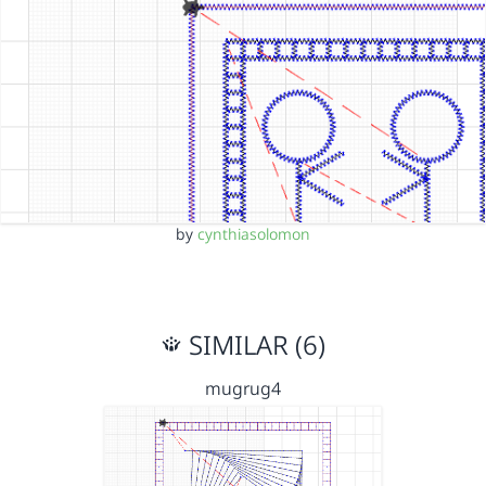
by
cynthiasolomon
SIMILAR (6)
mugrug4