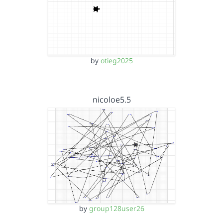
by
otieg2025
nicoloe5.5
by
group128user26