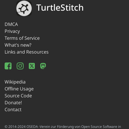
TurtleStitch
DMCA
Privacy
Terms of Service
What's new?
Links and Resources
Wikipedia
Offline Usage
Source Code
Donate!
Contact
© 2014-2024 OSEDA -Verein zur Förderung von Open Source Software in