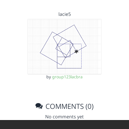
lacie5
by
group123lacbra
COMMENTS (0)
No comments yet