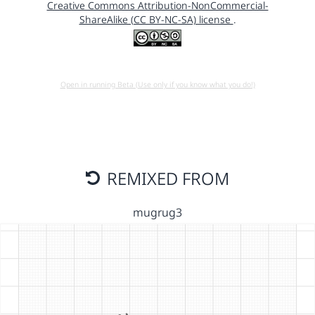
Creative Commons Attribution-NonCommercial-
ShareAlike (CC BY-NC-SA) license
.
Open in running Beta (Use only if you know what you do!)
REMIXED FROM
mugrug3