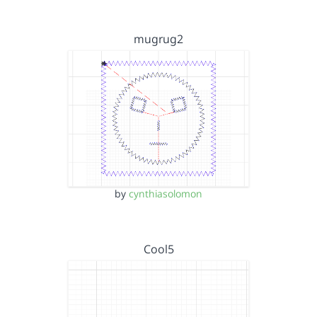
mugrug2
by
cynthiasolomon
Cool5