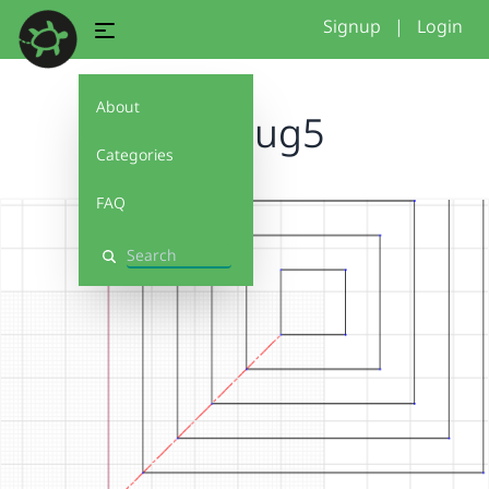
Signup
|
Login
About
mugrug5
Categories
FAQ
Search