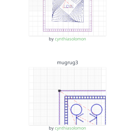
by
cynthiasolomon
mugrug3
by
cynthiasolomon