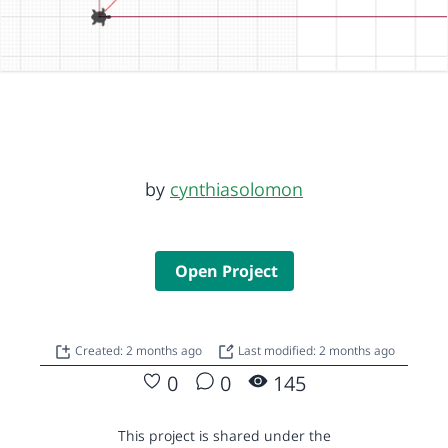
by
cynthiasolomon
Open Project
Created: 2 months ago
Last modified: 2 months ago
0
0
145
This project is shared under the