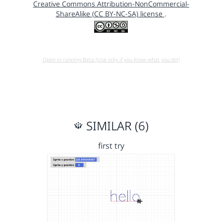
Creative Commons Attribution-NonCommercial-
ShareAlike (CC BY-NC-SA) license
.
Open in running Beta (Use only if you know what you do!)
SIMILAR (6)
first try