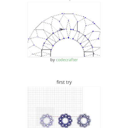
by
codecrafter
first try