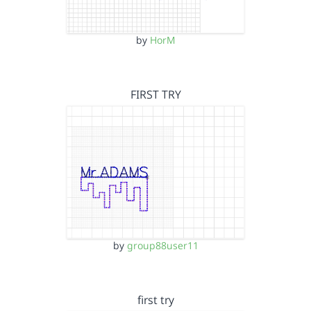
by
HorM
FIRST TRY
by
group88user11
first try