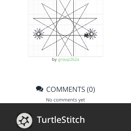
by
group262a
COMMENTS (0)
No comments yet
TurtleStitch