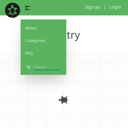
Signup
|
Login
About
first try
Categories
FAQ
Search