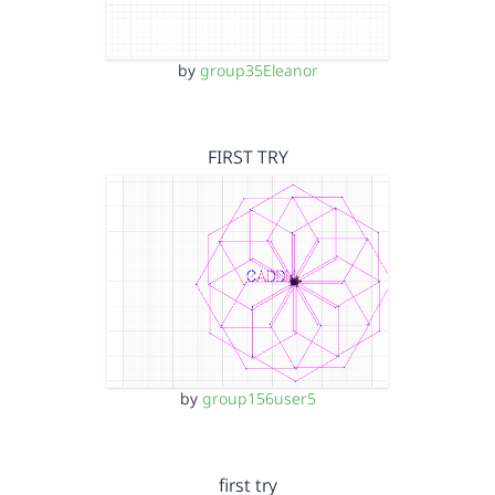
by
group35Eleanor
FIRST TRY
by
group156user5
first try