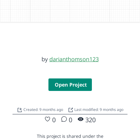
by
darianthomson123
Open Project
Created: 9 months ago
Last modified: 9 months ago
0
0
320
This project is shared under the