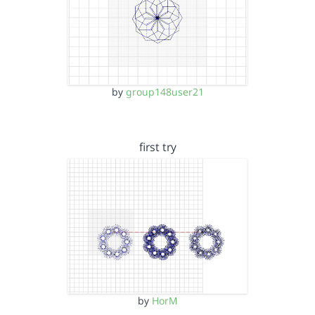
by
group148user21
first try
by
HorM