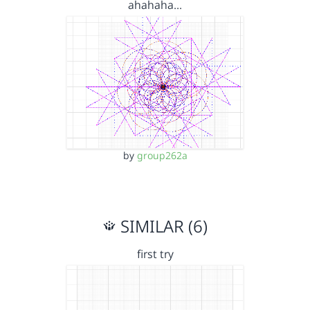
ahahaha...
by
group262a
SIMILAR (6)
first try