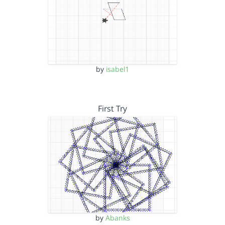
by
isabel1
First Try
by
Abanks