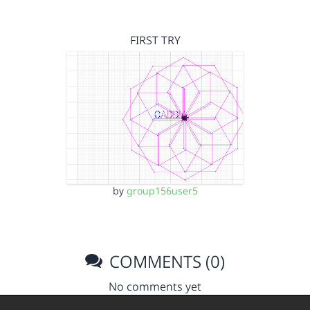
FIRST TRY
by
group156user5
COMMENTS (0)
No comments yet