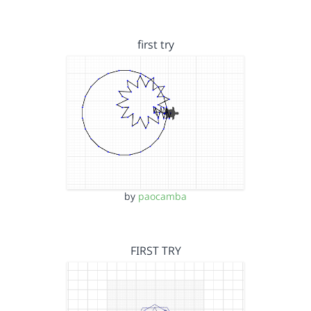
first try
by
paocamba
FIRST TRY