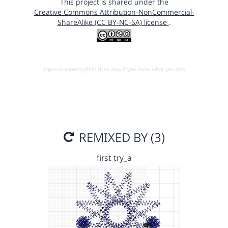
This project is shared under the
Creative Commons Attribution-NonCommercial-
ShareAlike (CC BY-NC-SA) license
.
Open in running Beta (Use only if you know what you do!)
REMIXED BY (3)
first try_a