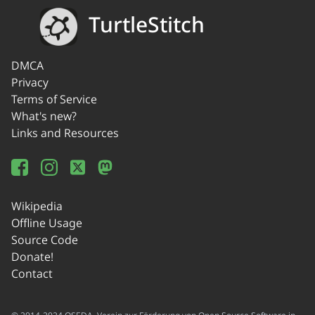
TurtleStitch
DMCA
Privacy
Terms of Service
What's new?
Links and Resources
Wikipedia
Offline Usage
Source Code
Donate!
Contact