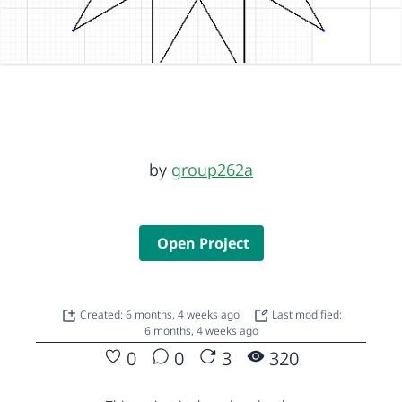
by
group262a
Open Project
Created: 6 months, 4 weeks ago
Last modified:
6 months, 4 weeks ago
0
0
3
320