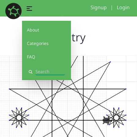
Signup
|
Login
About
first try
Categories
FAQ
Search