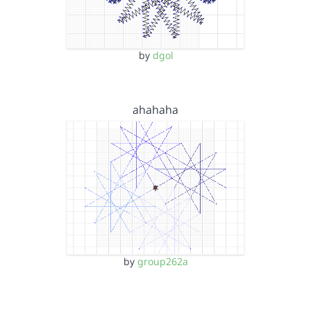
by
dgol
ahahaha
by
group262a