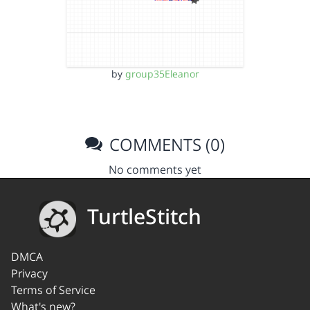
by
group35Eleanor
COMMENTS (0)
No comments yet
TurtleStitch
DMCA
Privacy
Terms of Service
What's new?