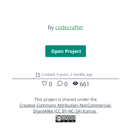
by
codecrafter
Open Project
Created: 9 years, 2 months ago
0
0
661
This project is shared under the
Creative Commons Attribution-NonCommercial-
ShareAlike (CC BY-NC-SA) license
.