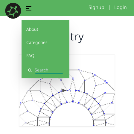
Signup
|
Login
About
first try
Categories
FAQ
Search