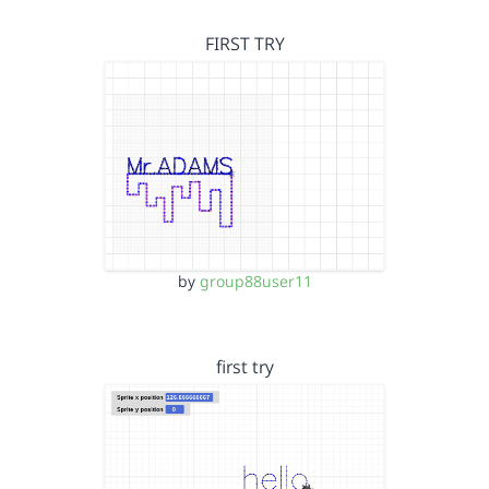
FIRST TRY
by
group88user11
first try