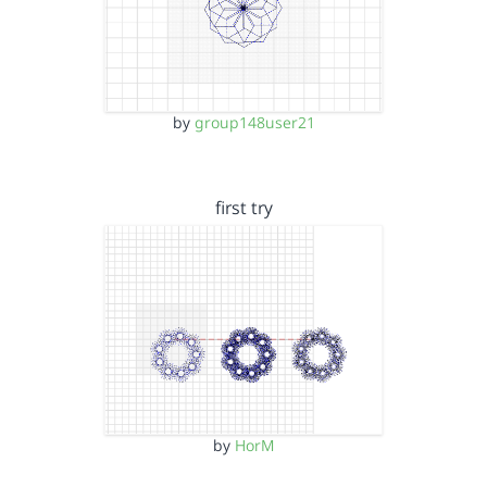
by
group148user21
first try
by
HorM