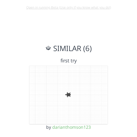
Open in running Beta (Use only if you know what you do!)
SIMILAR (6)
first try
by
darianthomson123