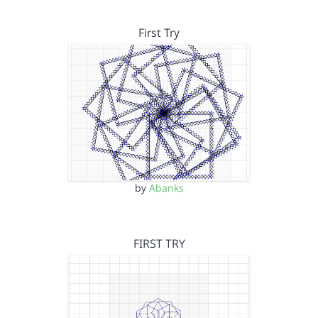
First Try
by
Abanks
FIRST TRY