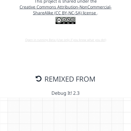
This project is shared under the
Creative Commons Attribution-NonCommercial-
ShareAlike (CC BY-NC-SA) license
.
Open in running Beta (Use only if you know what you do!)
REMIXED FROM
Debug It! 2.3