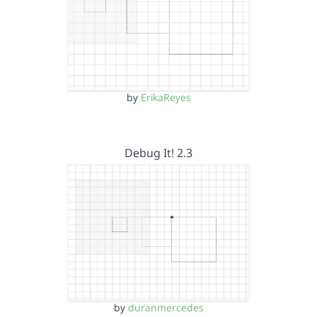
by
ErikaReyes
Debug It! 2.3
by
duranmercedes