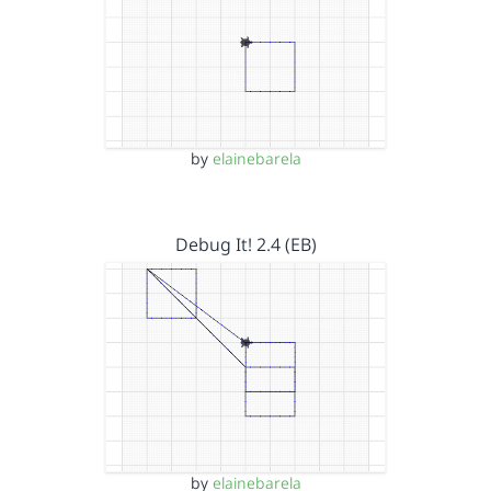
by
elainebarela
Debug It! 2.4 (EB)
by
elainebarela