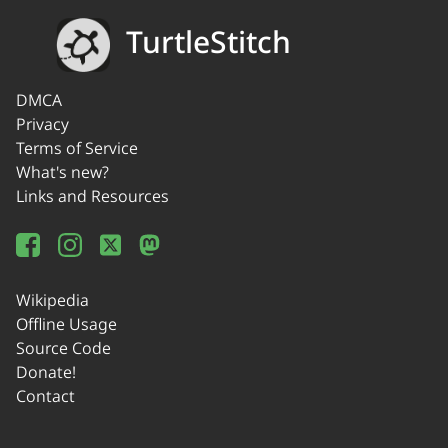
TurtleStitch
DMCA
Privacy
Terms of Service
What's new?
Links and Resources
Wikipedia
Offline Usage
Source Code
Donate!
Contact