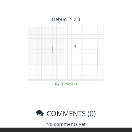
Debug It! 2.3
by
meleyna
COMMENTS (0)
No comments yet