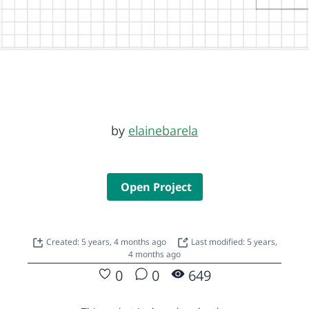
by
elainebarela
Open Project
Created: 5 years, 4 months ago
Last modified: 5 years,
4 months ago
0
0
649