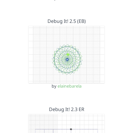
Debug It! 2.5 (EB)
by
elainebarela
Debug It! 2.3 ER