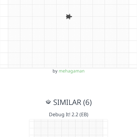
by
mehagaman
SIMILAR (6)
Debug It! 2.2 (EB)