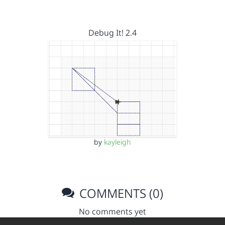
Debug It! 2.4
by
kayleigh
COMMENTS (0)
No comments yet