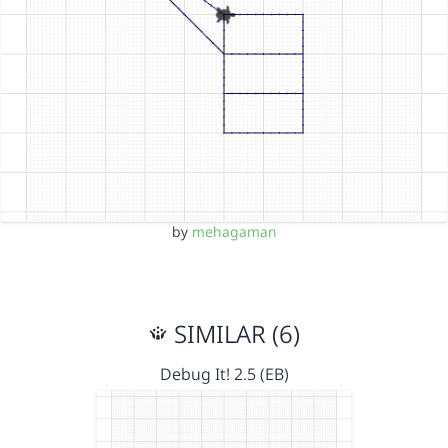
by
mehagaman
SIMILAR (6)
Debug It! 2.5 (EB)