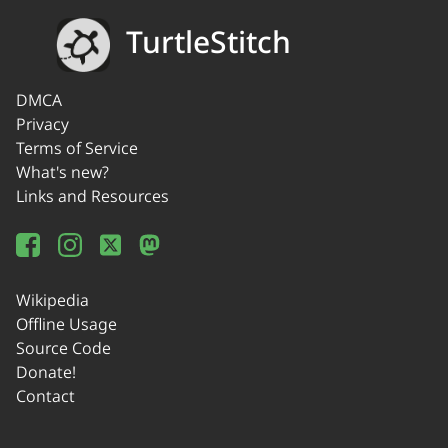
TurtleStitch
DMCA
Privacy
Terms of Service
What's new?
Links and Resources
Wikipedia
Offline Usage
Source Code
Donate!
Contact