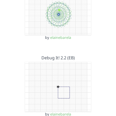
by
elainebarela
Debug It! 2.2 (EB)
by
elainebarela