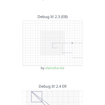
Debug It! 2.3 (EB)
by
elainebarela
Debug It! 2.4 ER