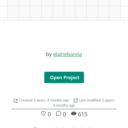
by
elainebarela
Open Project
Created: 5 years, 4 months ago
Last modified: 5 years,
4 months ago
0
0
615