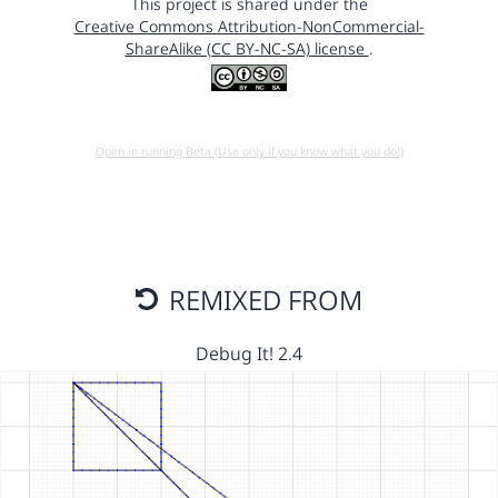
This project is shared under the
Creative Commons Attribution-NonCommercial-
ShareAlike (CC BY-NC-SA) license
.
Open in running Beta (Use only if you know what you do!)
REMIXED FROM
Debug It! 2.4