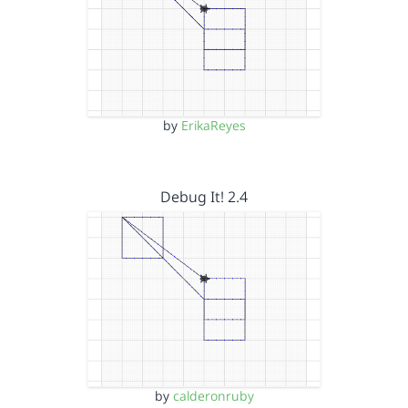
by
ErikaReyes
Debug It! 2.4
by
calderonruby