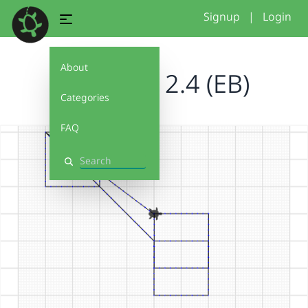
Signup
|
Login
About
Debug It! 2.4 (EB)
Categories
FAQ
Search