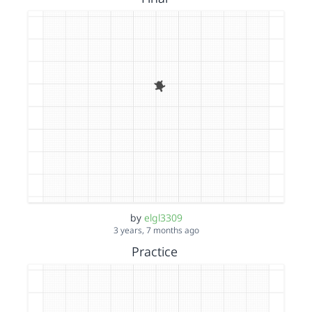
by
elgl3309
3 years, 7 months ago
Practice