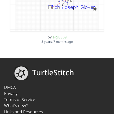
by
elgl3309
3 years, 7 months ago
TurtleStitch
DMCA
Privacy
Terms of Service
What's new?
Links and Resources