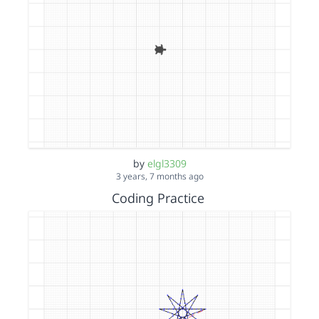
by
elgl3309
3 years, 7 months ago
Coding Practice