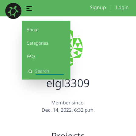
Signup
|
Login
About
Categories
FAQ
Search
elgl3309
Member since:
Dec. 14, 2022, 6:32 p.m.
Projects