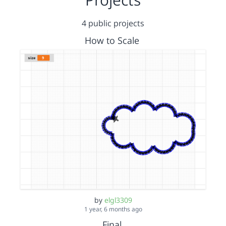
4 public projects
How to Scale
by
elgl3309
1 year, 6 months ago
Final