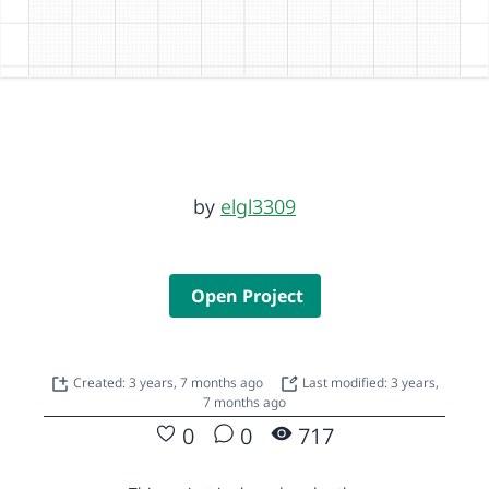
by
elgl3309
Open Project
Created: 3 years, 7 months ago
Last modified: 3 years,
7 months ago
0
0
717