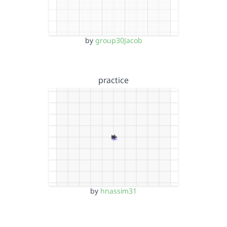
by
group30Jacob
practice
by
hnassim31