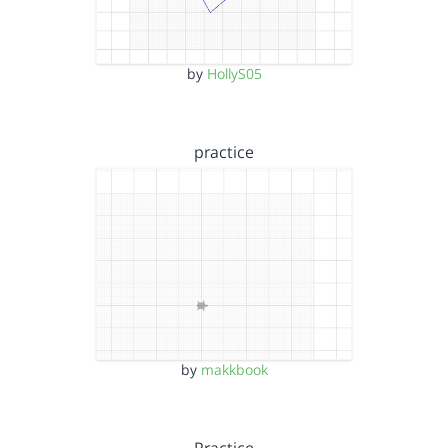
by
HollyS05
practice
by
makkbook