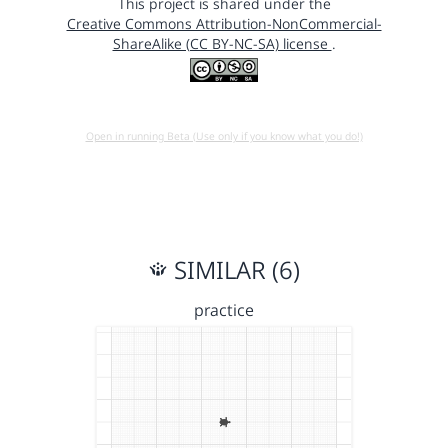
This project is shared under the
Creative Commons Attribution-NonCommercial-
ShareAlike (CC BY-NC-SA) license
.
Open in running Beta (Use only if you know what you do!)
SIMILAR (6)
practice