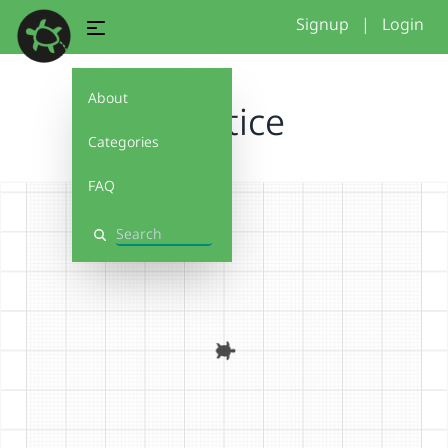
Signup
|
Login
About
Practice
Categories
FAQ
Search