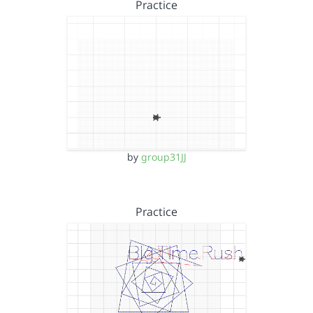
Practice
by
group31JJ
Practice