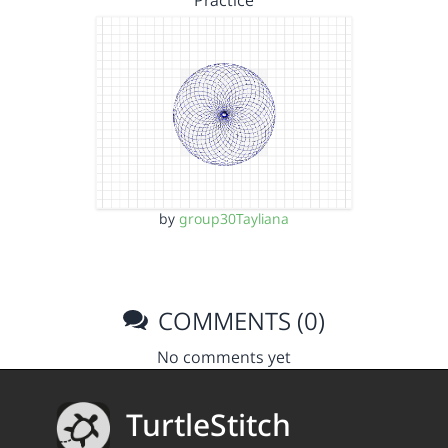
Practice
by
group30Tayliana
COMMENTS (0)
No comments yet
TurtleStitch