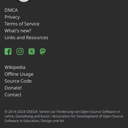
DMCA
Privacy
Terms of Service
What's new?
Links and Resources
Wikipedia
Offline Usage
Source Code
Donate!
Contact
© 2014-2024 OSEDA -Verein zur Förderung von Open Source Software in
Lehre, Gestaltung und Kunst / Association for Development of Open Source
Software in Education, Design and Art