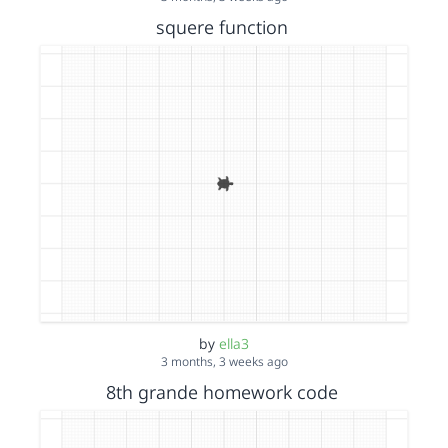
squere function
by
ella3
3 months, 3 weeks ago
8th grande homework code