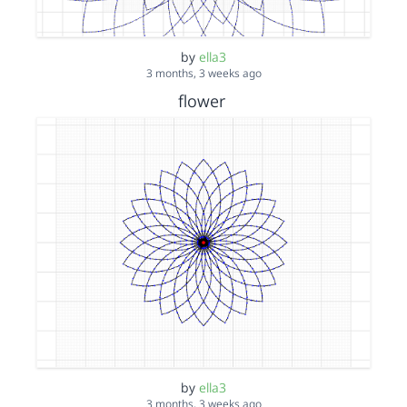
by
ella3
3 months, 3 weeks ago
flower
by
ella3
3 months, 3 weeks ago