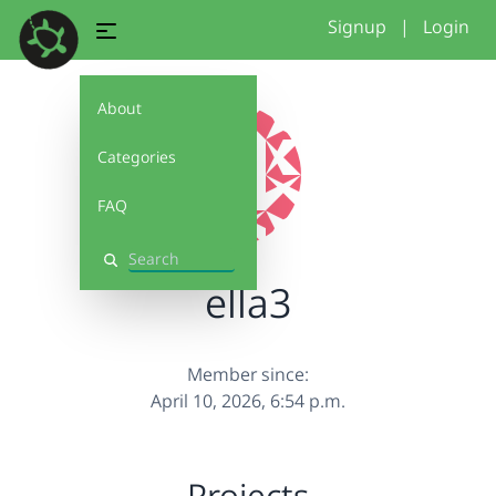
Signup
|
Login
About
Categories
FAQ
Search
ella3
Member since:
April 10, 2026, 6:54 p.m.
Projects