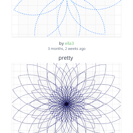
by
ella3
3 months, 2 weeks ago
pretty