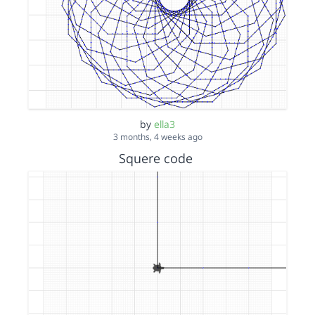
by
ella3
3 months, 4 weeks ago
Squere code