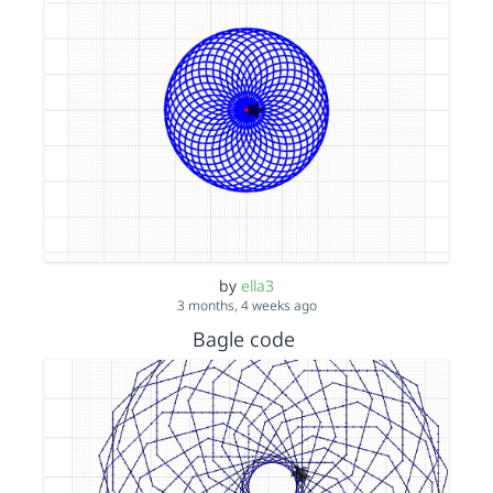
by
ella3
3 months, 4 weeks ago
Bagle code