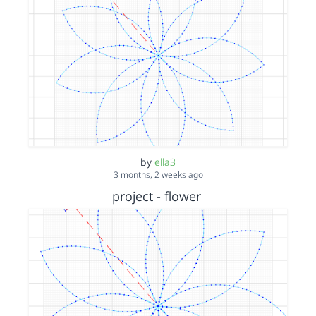
by
ella3
3 months, 2 weeks ago
project - flower