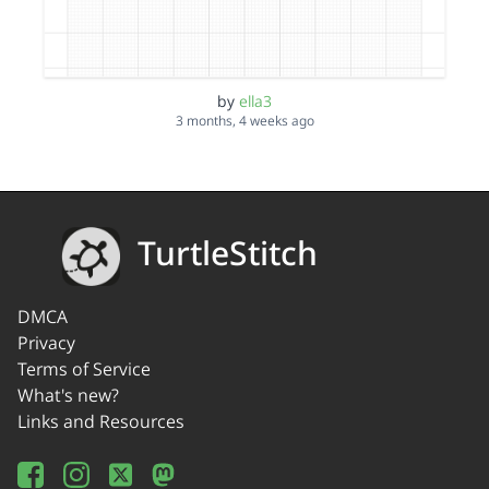
by
ella3
3 months, 4 weeks ago
TurtleStitch
DMCA
Privacy
Terms of Service
What's new?
Links and Resources