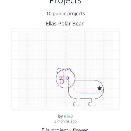
10 public projects
Ellas Polar Bear
by
ella3
3 months ago
Ella project - flower