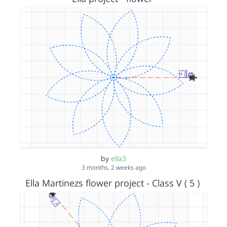
by
ella3
3 months, 2 weeks ago
Ella Martinezs flower project - Class V ( 5 )