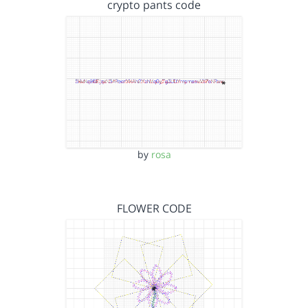
crypto pants code
by
rosa
FLOWER CODE