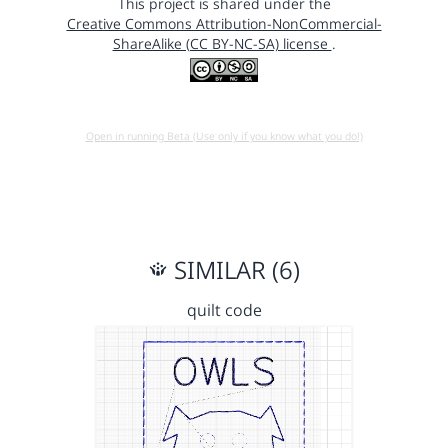
This project is shared under the
Creative Commons Attribution-NonCommercial-
ShareAlike (CC BY-NC-SA) license
.
Open in running Beta (Use only if you know what you do!)
SIMILAR (6)
quilt code