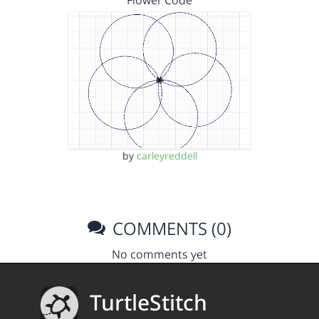
Flower Code
by
carleyreddell
COMMENTS (0)
No comments yet
TurtleStitch