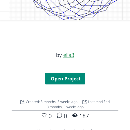
by
ella3
Open Project
Created: 3 months, 3 weeks ago
Last modified:
3 months, 3 weeks ago
0
0
187