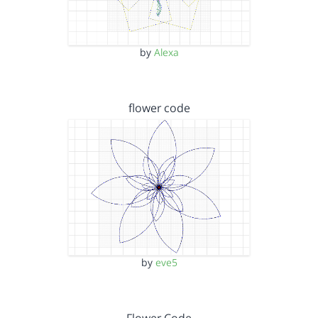
by
Alexa
flower code
by
eve5