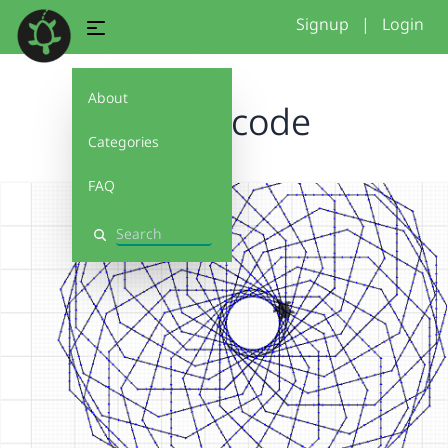
Signup
|
Login
About
Bagle code
Categories
FAQ
Search