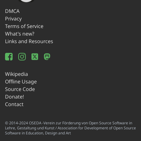
DMCA
Privacy
Terms of Service
What's new?
Links and Resources
Wikipedia
Offline Usage
Source Code
Donate!
Contact
© 2014-2024 OSEDA -Verein zur Förderung von Open Source Software in
Lehre, Gestaltung und Kunst / Association for Development of Open Source
Software in Education, Design and Art