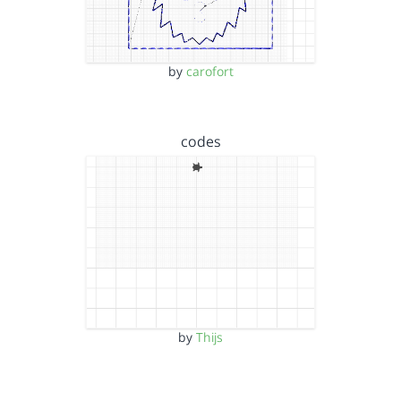
by
carofort
codes
by
Thijs