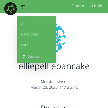
Signup
|
Login
About
Categories
FAQ
Search
elliepelliepancake
Member since:
March 23, 2026, 11:13 a.m.
Projects