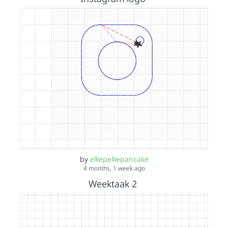
by
elliepelliepancake
4 months, 1 week ago
Weektaak 2