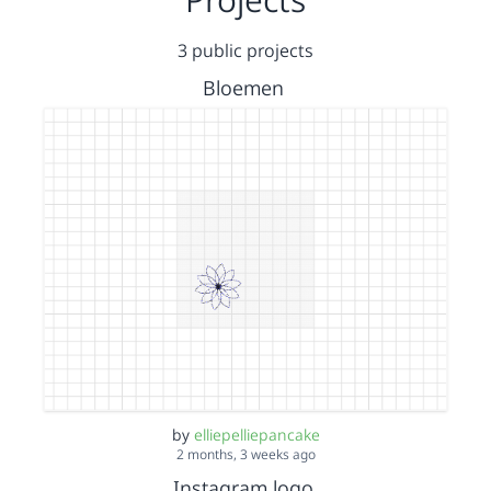
3 public projects
Bloemen
by
elliepelliepancake
2 months, 3 weeks ago
Instagram logo