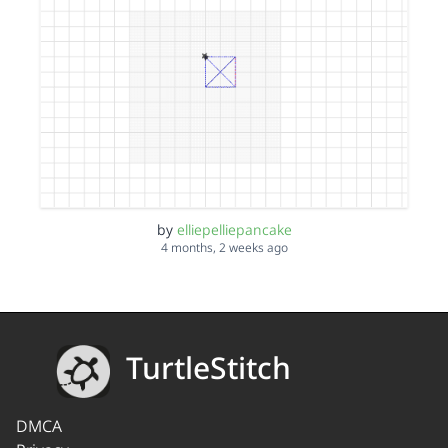
by
elliepelliepancake
4 months, 2 weeks ago
TurtleStitch
DMCA