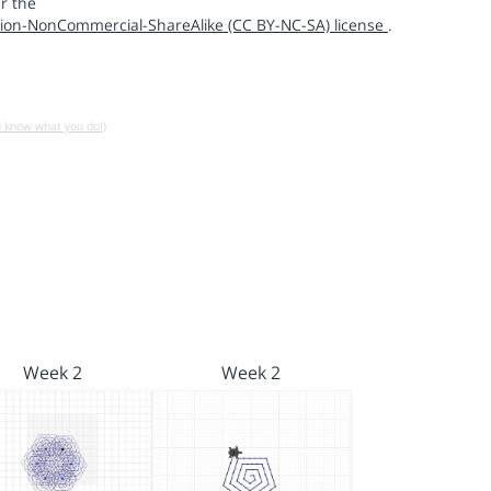
r the
ion-NonCommercial-ShareAlike (CC BY-NC-SA) license
.
u know what you do!)
Week 2
Week 2