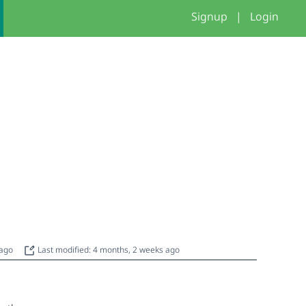
Signup
|
Login
 ago
Last modified: 4 months, 2 weeks ago