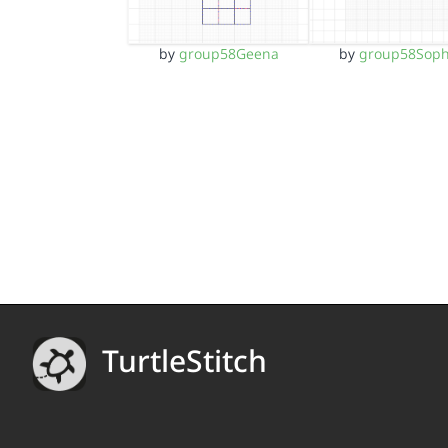
by
group58Geena
by
group58Soph
TurtleStitch