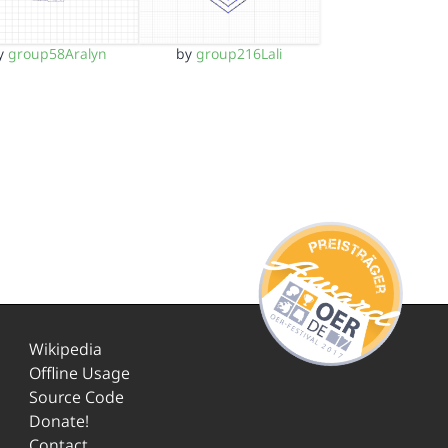
y
group58Aralyn
by
group216Lali
Wikipedia
Offline Usage
Source Code
Donate!
Contact