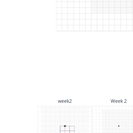
week2
Week 2