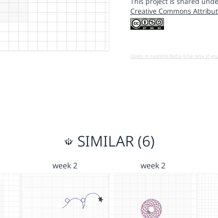
This project is shared unde
Creative Commons Attribut
Open in running Beta (Use only if yo
SIMILAR (6)
week 2
week 2