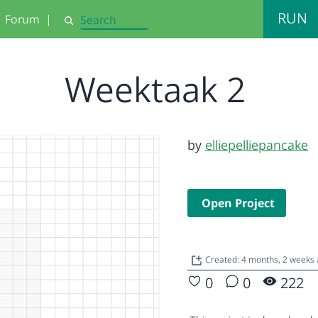
RUN
Forum
|
Search
Weektaak 2
by
elliepelliepancake
Open Project
Created: 4 months, 2 weeks
0
0
222