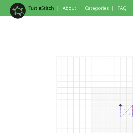
TurtleStitch
|
About
|
Categories
|
FAQ
|