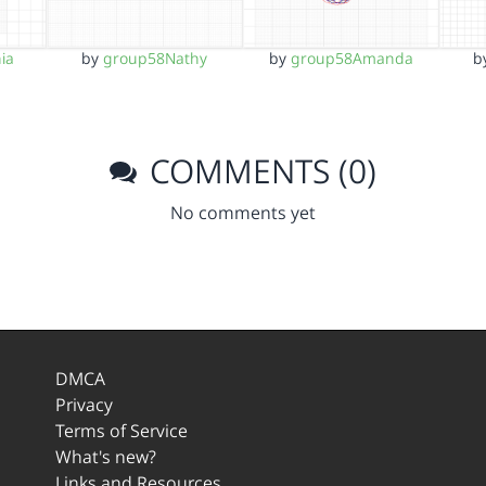
ia
by
group58Nathy
by
group58Amanda
b
COMMENTS (0)
No comments yet
DMCA
Privacy
Terms of Service
What's new?
Links and Resources