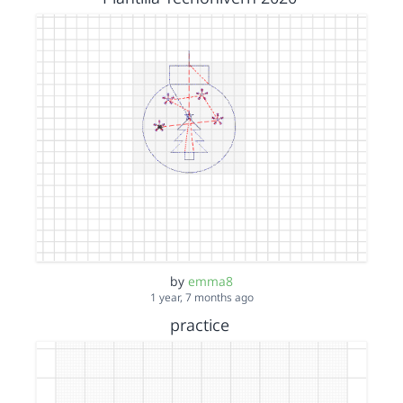
by
emma8
1 year, 7 months ago
practice