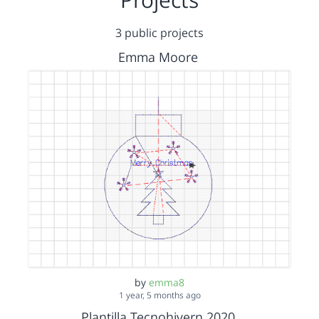
3 public projects
Emma Moore
by
emma8
1 year, 5 months ago
Plantilla Tecnohivern 2020