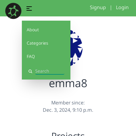
Signup
|
Login
About
Categories
FAQ
Search
emma8
Member since:
Dec. 3, 2024, 9:10 p.m.
Projects