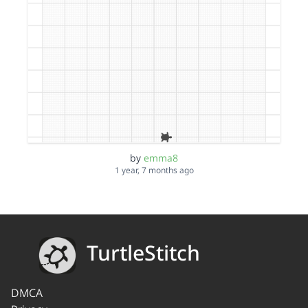
by
emma8
1 year, 7 months ago
TurtleStitch
DMCA