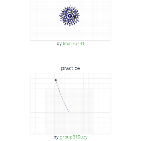
by
lmarkus31
practice
by
group31Suzy