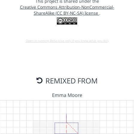
This project is shared under the
Creative Commons Attribution-NonCommercial-
ShareAlike (CC BY-NC-SA) license
.
Open in running Beta (Use only if you know what you do!)
REMIXED FROM
Emma Moore