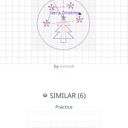
by
emma8
SIMILAR (6)
Practice