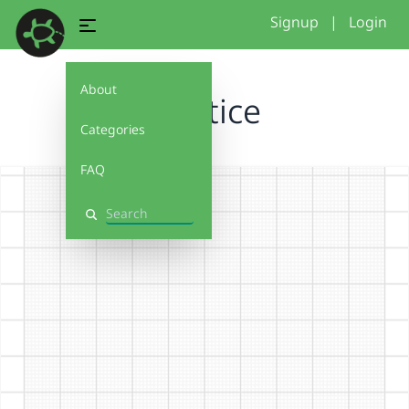
Signup
|
Login
About
practice
Categories
FAQ
Search