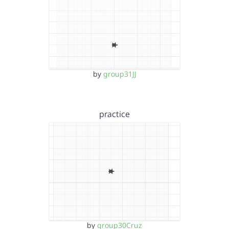
by
group31JJ
practice
by
group30Cruz