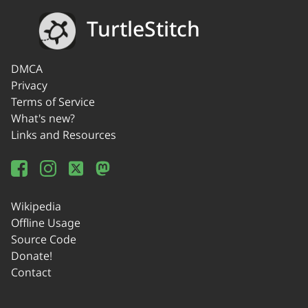
TurtleStitch
DMCA
Privacy
Terms of Service
What's new?
Links and Resources
Wikipedia
Offline Usage
Source Code
Donate!
Contact