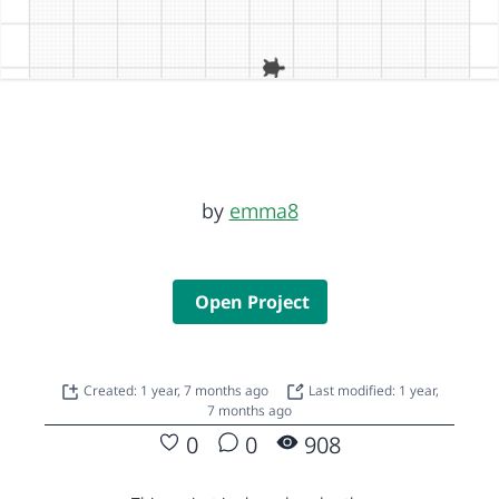
by
emma8
Open Project
Created: 1 year, 7 months ago
Last modified: 1 year,
7 months ago
0
0
908