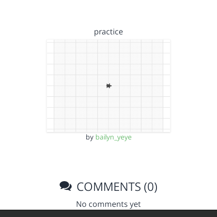
practice
by
bailyn_yeye
COMMENTS (0)
No comments yet