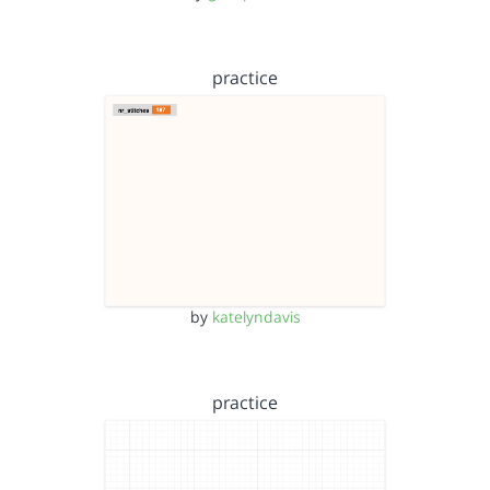
practice
by
katelyndavis
practice