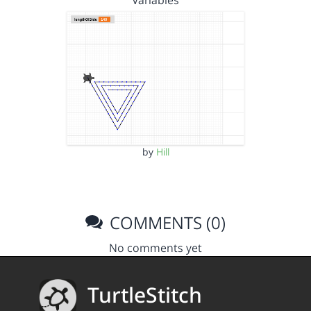
Variables
by
Hill
COMMENTS (0)
No comments yet
TurtleStitch