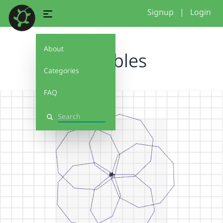
Signup
|
Login
About
variables
Categories
FAQ
Search