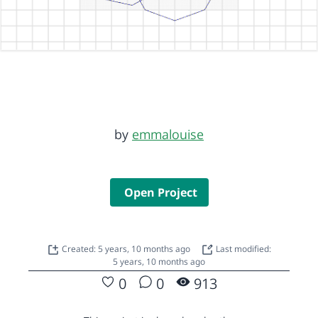
by
emmalouise
Open Project
Created: 5 years, 10 months ago
Last modified:
5 years, 10 months ago
0
0
913