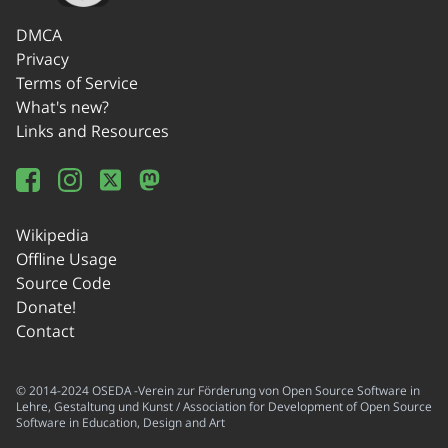
DMCA
Privacy
Terms of Service
What's new?
Links and Resources
Wikipedia
Offline Usage
Source Code
Donate!
Contact
© 2014-2024 OSEDA -Verein zur Förderung von Open Source Software in
Lehre, Gestaltung und Kunst / Association for Development of Open Source
Software in Education, Design and Art