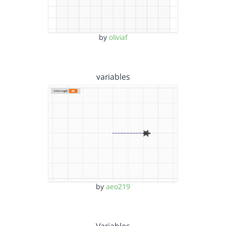
by
oliviaf
variables
by
aeo219