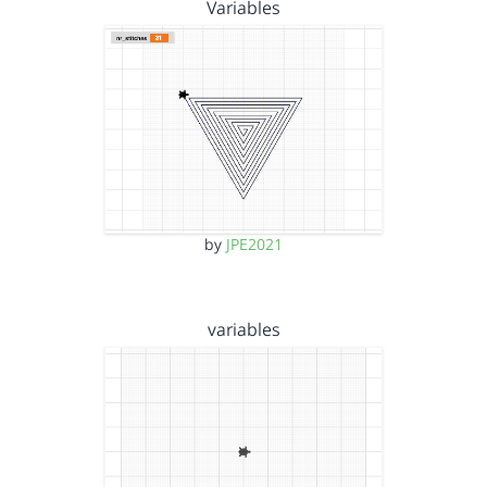
Variables
by
JPE2021
variables