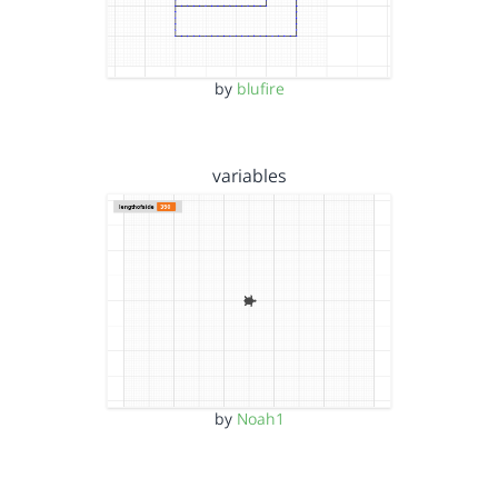
by
blufire
variables
by
Noah1