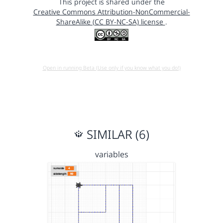
This project is shared under the
Creative Commons Attribution-NonCommercial-
ShareAlike (CC BY-NC-SA) license
.
Open in running Beta (Use only if you know what you do!)
SIMILAR (6)
variables