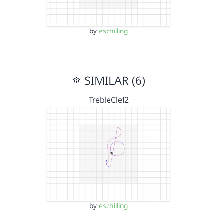
by
eschilling
SIMILAR (6)
TrebleClef2
by
eschilling