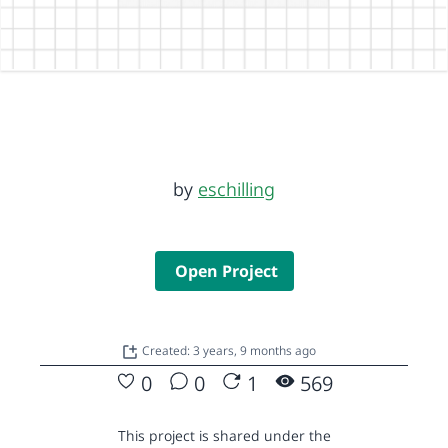
by
eschilling
Open Project
Created: 3 years, 9 months ago
0
0
1
569
This project is shared under the