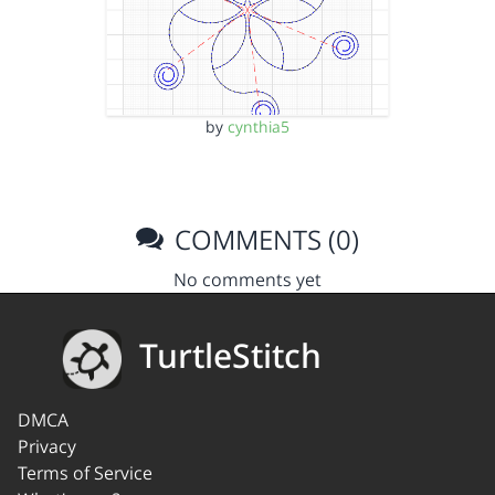
by
cynthia5
COMMENTS (0)
No comments yet
TurtleStitch
DMCA
Privacy
Terms of Service