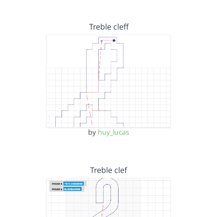
Treble cleff
by
huy_lucas
Treble clef