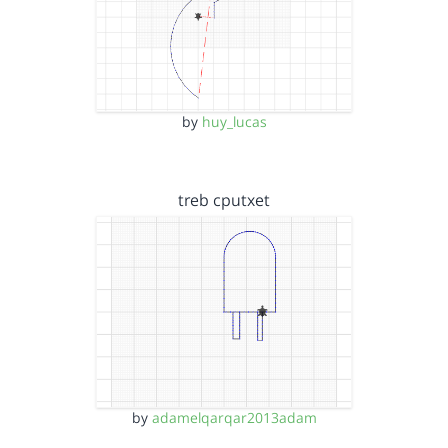
by
huy_lucas
treb cputxet
by
adamelqarqar2013adam