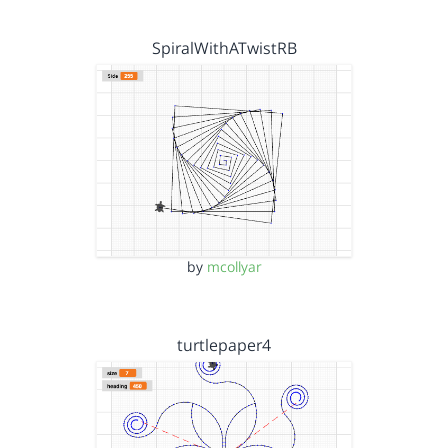
SpiralWithATwistRB
by
mcollyar
turtlepaper4