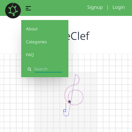
Signup
|
Login
About
TrebleClef
Categories
FAQ
Search