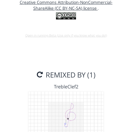
Creative Commons Attribution-NonCommercial-
ShareAlike (CC BY-NC-SA) license
.
Open in running Beta (Use only if you know what you do!)
REMIXED BY (1)
TrebleClef2