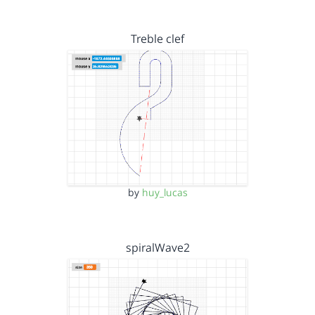
Treble clef
by
huy_lucas
spiralWave2