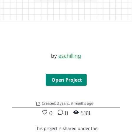
by
eschilling
Open Project
Created: 3 years, 9 months ago
0
0
533
This project is shared under the