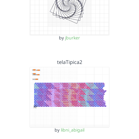
by
jburker
telaTipica2
by
libni_abigail