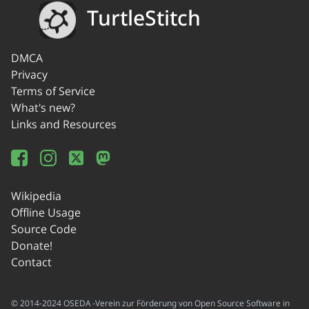
TurtleStitch
DMCA
Privacy
Terms of Service
What's new?
Links and Resources
Wikipedia
Offline Usage
Source Code
Donate!
Contact
© 2014-2024 OSEDA -Verein zur Förderung von Open Source Software in