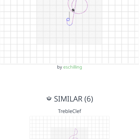
by
eschilling
SIMILAR (6)
TrebleClef