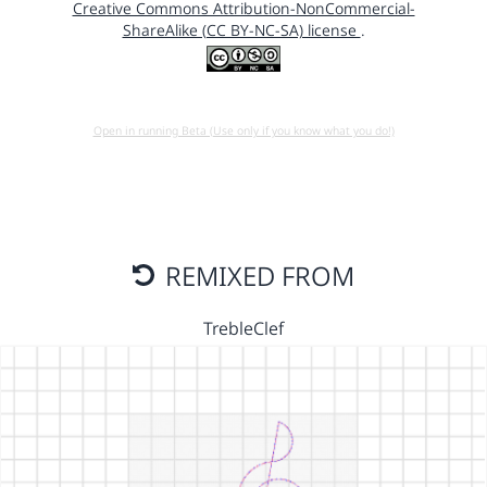
Creative Commons Attribution-NonCommercial-
ShareAlike (CC BY-NC-SA) license
.
Open in running Beta (Use only if you know what you do!)
REMIXED FROM
TrebleClef