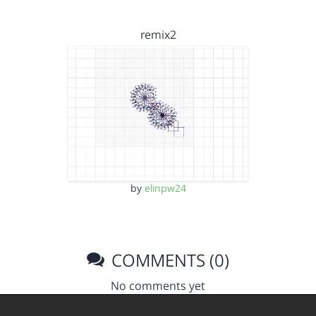
remix2
by
elinpw24
COMMENTS (0)
No comments yet