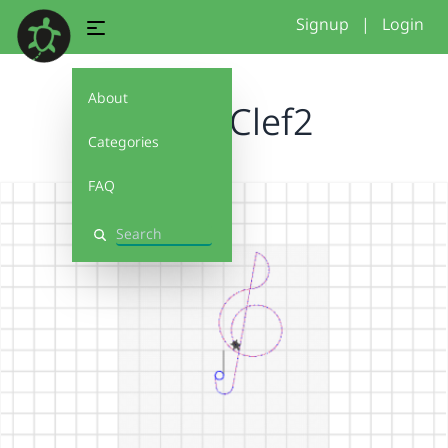
Signup
|
Login
About
TrebleClef2
Categories
FAQ
Search