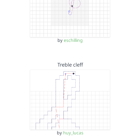
by
eschilling
Treble cleff
by
huy_lucas