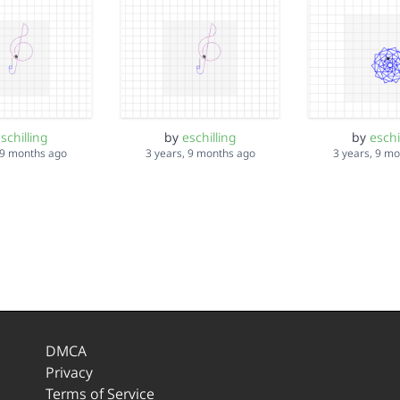
schilling
by
eschilling
by
eschi
 9 months ago
3 years, 9 months ago
3 years, 9 m
DMCA
Privacy
Terms of Service