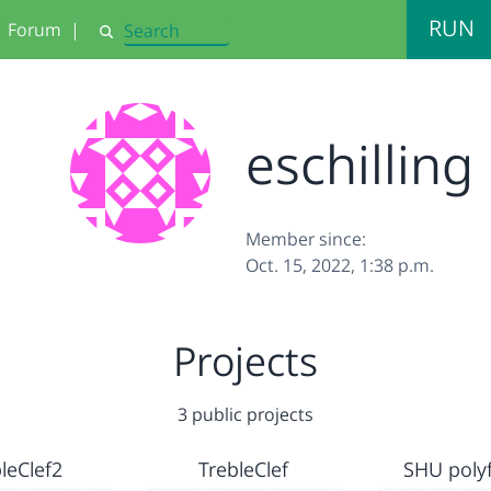
RUN
Forum
|
Search
eschilling
Member since:
Oct. 15, 2022, 1:38 p.m.
Projects
3 public projects
leClef2
TrebleClef
SHU poly