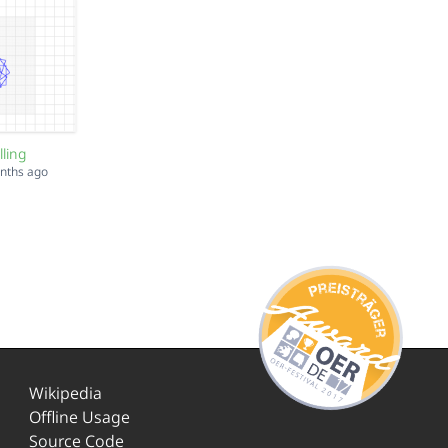
lling
onths ago
Wikipedia
Offline Usage
Source Code