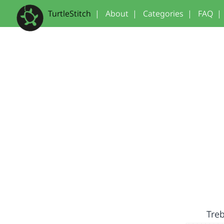
TurtleStitch
|
About
|
Categories
|
FAQ
|
Treb