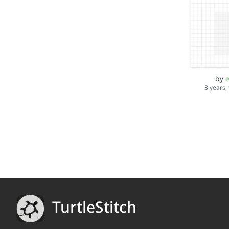
by
e
3 years,
TurtleStitch