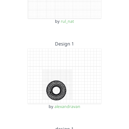
by
rul_nat
Design 1
by
alexandravan