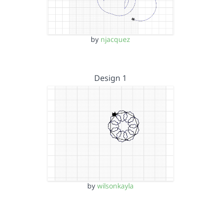
by
njacquez
Design 1
by
wilsonkayla