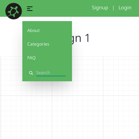
Signup
|
Login
About
Design 1
Categories
FAQ
Search