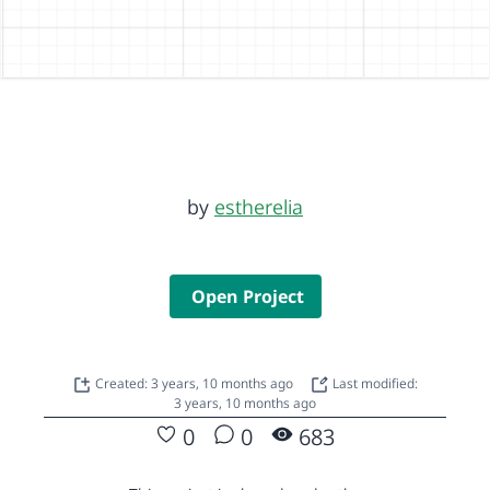
by
estherelia
Open Project
Created: 3 years, 10 months ago
Last modified:
3 years, 10 months ago
0
0
683