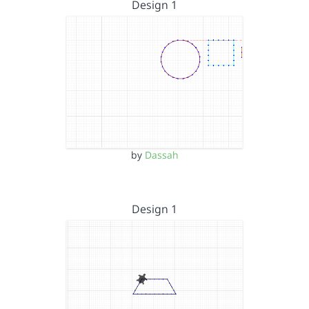
Design 1
by
Dassah
Design 1