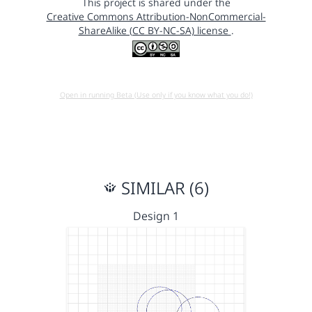
This project is shared under the
Creative Commons Attribution-NonCommercial-
ShareAlike (CC BY-NC-SA) license
.
Open in running Beta (Use only if you know what you do!)
SIMILAR (6)
Design 1