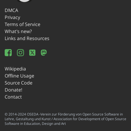
DMCA
Privacy
Terms of Service
What's new?
Links and Resources
Wikipedia
Offline Usage
Source Code
Donate!
Contact
© 2014-2024 OSEDA -Verein zur Förderung von Open Source Software in
Lehre, Gestaltung und Kunst / Association for Development of Open Source
Software in Education, Design and Art