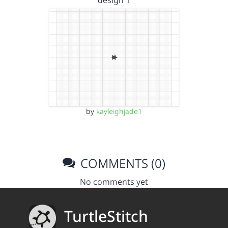
design 1
by
kayleighjade1
COMMENTS (0)
No comments yet
TurtleStitch