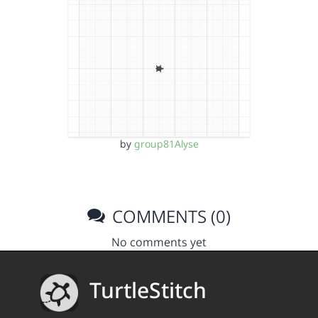
by
group81Alyse
COMMENTS (0)
No comments yet
TurtleStitch