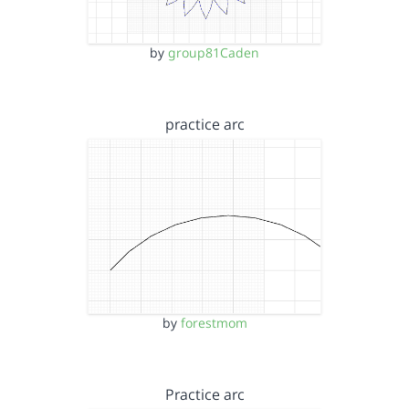
by
group81Caden
practice arc
by
forestmom
Practice arc