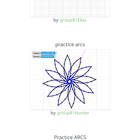
by
group81Elias
practice arcs
by
group81Hunter
Practice ARCS