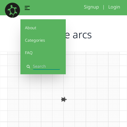
Signup
|
Login
About
practice arcs
Categories
FAQ
Search