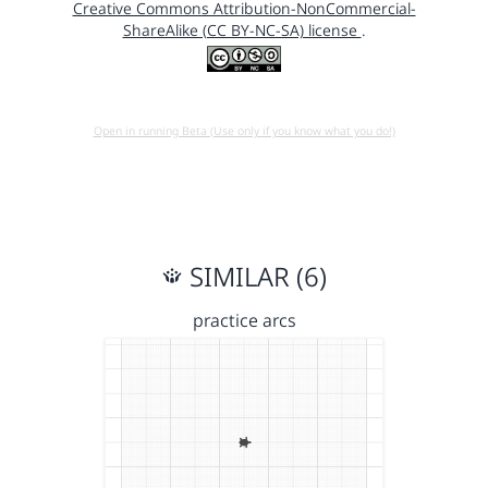
Creative Commons Attribution-NonCommercial-
ShareAlike (CC BY-NC-SA) license
.
Open in running Beta (Use only if you know what you do!)
SIMILAR (6)
practice arcs