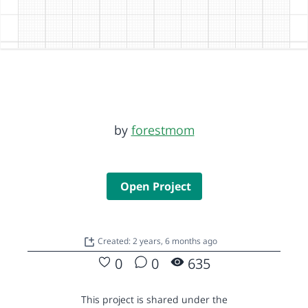
by
forestmom
Open Project
Created: 2 years, 6 months ago
0
0
635
This project is shared under the