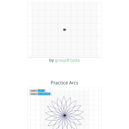
by
group81Jada
Practice Arcs