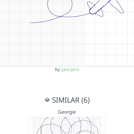
by
georgina
SIMILAR (6)
Georgie