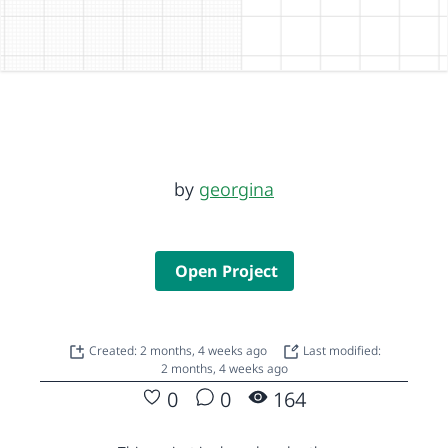
by
georgina
Open Project
Created: 2 months, 4 weeks ago
Last modified:
2 months, 4 weeks ago
0
0
164