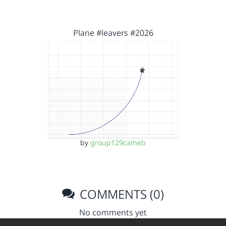
Plane #leavers #2026
by
group129cameb
COMMENTS (0)
No comments yet