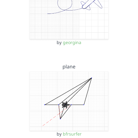
by
georgina
plane
by
bfrsurfer