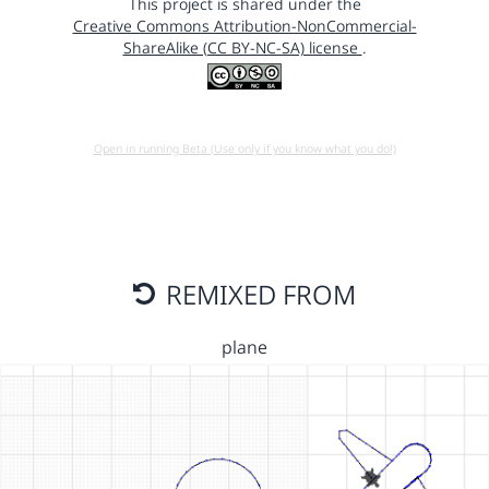
This project is shared under the
Creative Commons Attribution-NonCommercial-
ShareAlike (CC BY-NC-SA) license
.
Open in running Beta (Use only if you know what you do!)
REMIXED FROM
plane