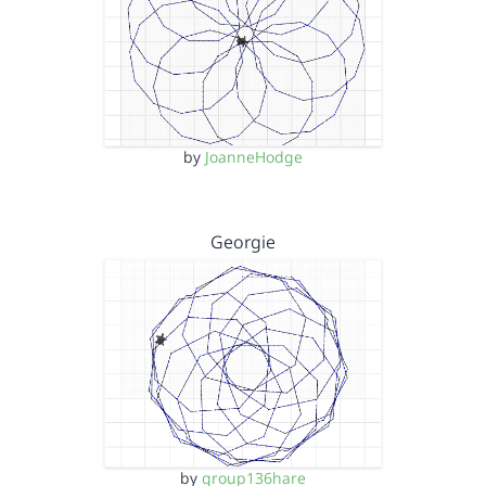
by
JoanneHodge
Georgie
by
group136hare