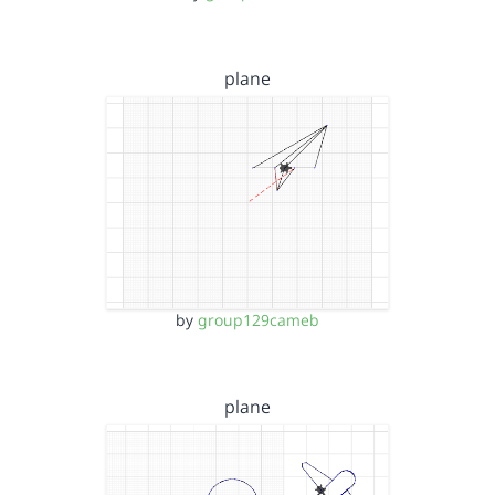
plane
by
group129cameb
plane