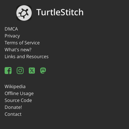
TurtleStitch
DMCA
Privacy
Terms of Service
What's new?
Links and Resources
Wikipedia
Offline Usage
Source Code
Donate!
Contact