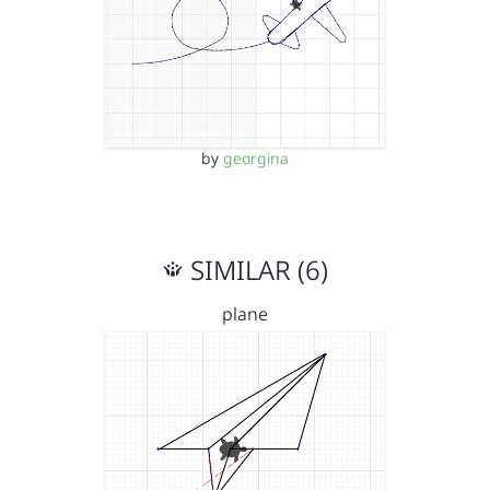
by
georgina
SIMILAR (6)
plane