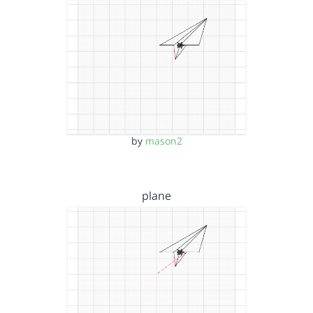
by
mason2
plane