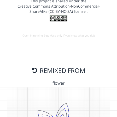
This project is shared under the
Creative Commons Attribution-NonCommercial-
ShareAlike (CC BY-NC-SA) license
.
Open in running Beta (Use only if you know what you do!)
REMIXED FROM
flower