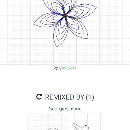
by
georgina
REMIXED BY (1)
Georgies plane