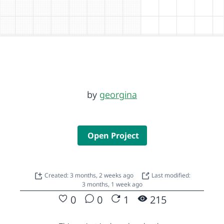
by
georgina
Open Project
Created: 3 months, 2 weeks ago
Last modified:
3 months, 1 week ago
0
0
1
215