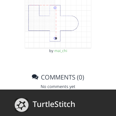
by
mai_chi
COMMENTS (0)
No comments yet
TurtleStitch