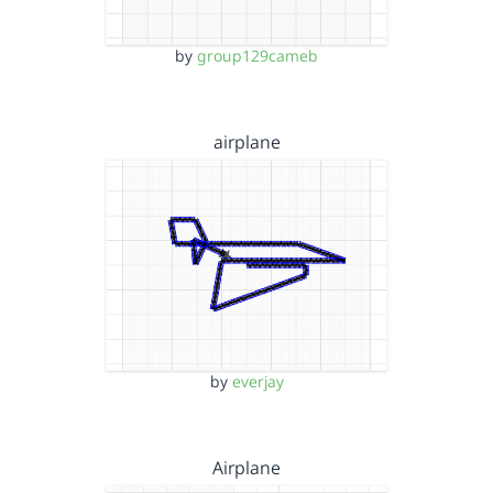
by
group129cameb
airplane
by
everjay
Airplane