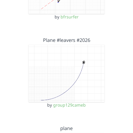
by
bfrsurfer
Plane #leavers #2026
by
group129cameb
plane