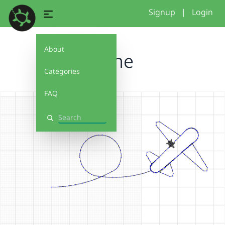
Signup
|
Login
About
plane
Categories
FAQ
Search