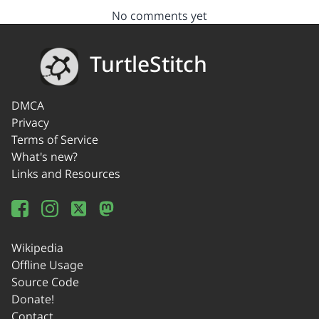
No comments yet
TurtleStitch
DMCA
Privacy
Terms of Service
What's new?
Links and Resources
Wikipedia
Offline Usage
Source Code
Donate!
Contact