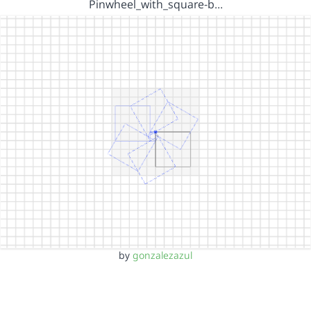
Pinwheel_with_square-b…
by
gonzalezazul