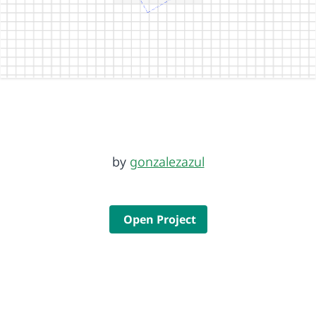
by
gonzalezazul
Open Project