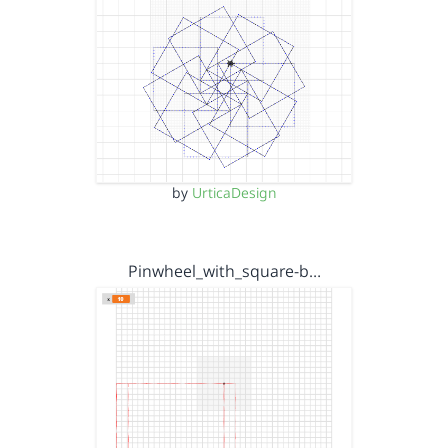
by
UrticaDesign
Pinwheel_with_square-b…