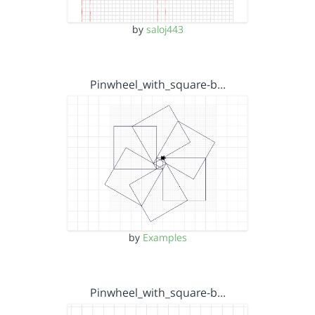
by
saloj443
Pinwheel_with_square-b…
by
Examples
Pinwheel_with_square-b…