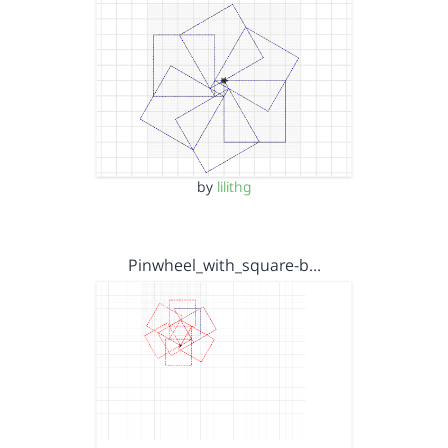
by
lilithg
Pinwheel_with_square-b…