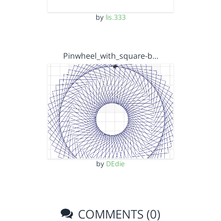
by
lis.333
Pinwheel_with_square-b…
by
DEdie
COMMENTS (0)