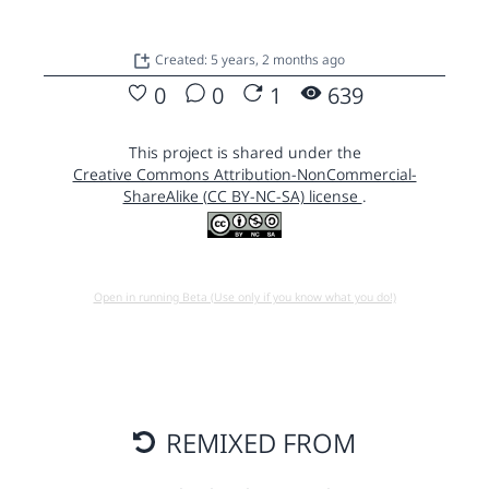
Created: 5 years, 2 months ago
0
0
1
639
This project is shared under the
Creative Commons Attribution-NonCommercial-
ShareAlike (CC BY-NC-SA) license
.
Open in running Beta (Use only if you know what you do!)
REMIXED FROM