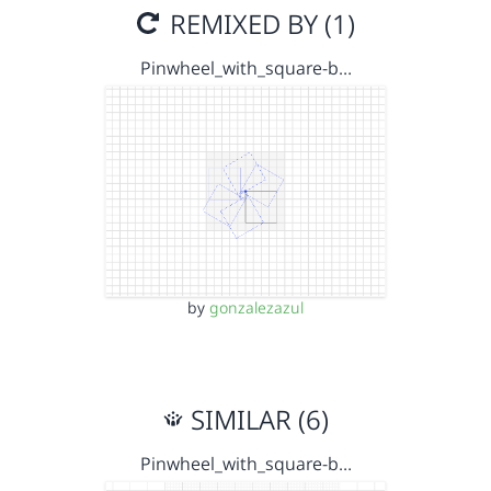
REMIXED BY (1)
Pinwheel_with_square-b…
by
gonzalezazul
SIMILAR (6)
Pinwheel_with_square-b…