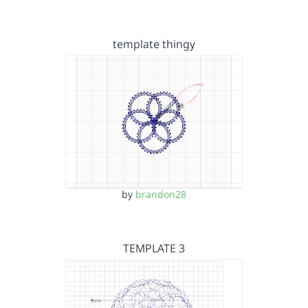
template thingy
by
brandon28
TEMPLATE 3