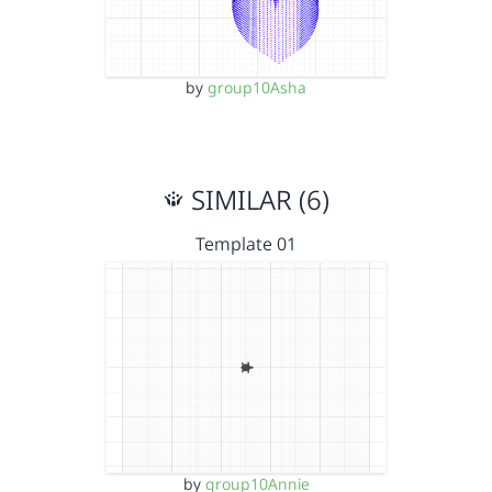
by
group10Asha
SIMILAR (6)
Template 01
by
group10Annie