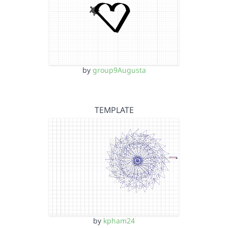
by
group9Augusta
TEMPLATE
by
kpham24