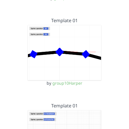
Template 01
by
group10Harper
Template 01