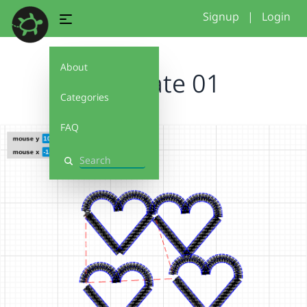
Signup
|
Login
About
Template 01
Categories
FAQ
Search