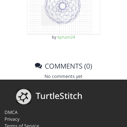
by
kpham24
COMMENTS (0)
No comments yet
TurtleStitch
DMCA
Privacy
Terms of Service