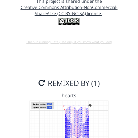
This project is shared under the
Creative Commons Attribution-NonCommercial-
ShareAlike (CC BY-NC-SA) license
.
Open in running Beta (Use only if you know what you do!)
REMIXED BY (1)
hearts