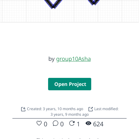
by
group10Asha
Open Project
Created: 3 years, 10 months ago
Last modified:
3 years, 9 months ago
0
0
1
624