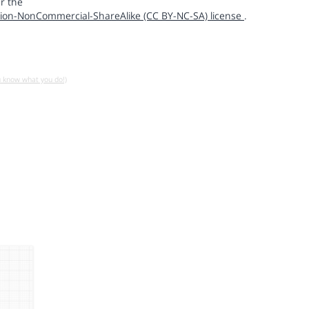
r the
ion-NonCommercial-ShareAlike (CC BY-NC-SA) license
.
u know what you do!)