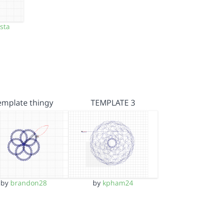
sta
emplate thingy
TEMPLATE 3
by
brandon28
by
kpham24