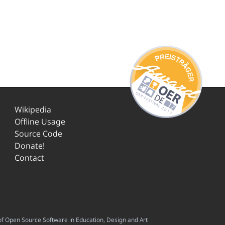
Wikipedia
Offline Usage
Source Code
Donate!
Contact
f Open Source Software in Education, Design and Art