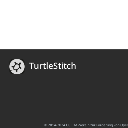
TurtleStitch
© 2014-2024 OSEDA -Verein zur Förderung von Open S