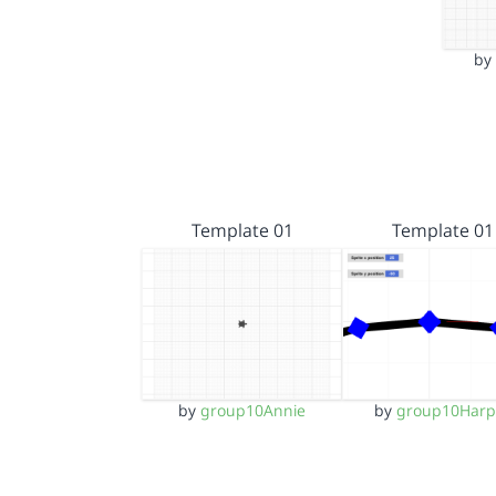
b
Template 01
Template 01
by
group10Annie
by
group10Harp