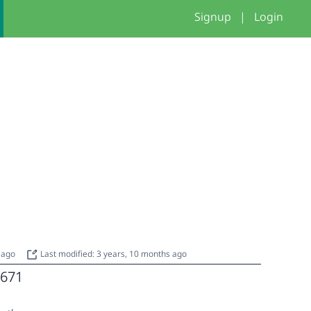
Signup
|
Login
s ago
Last modified: 3 years, 10 months ago
671