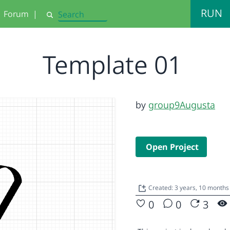
RUN
Forum
|
Search
Template 01
by
group9Augusta
Open Project
Created: 3 years, 10 month
0
0
3