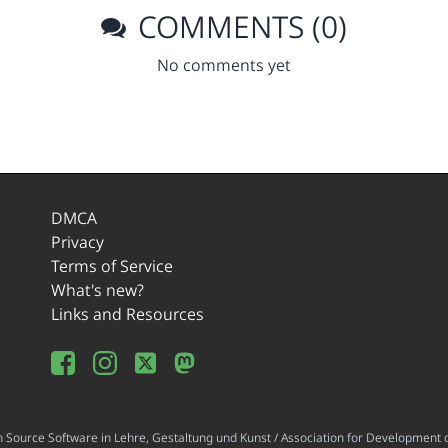
COMMENTS (0)
No comments yet
DMCA
Privacy
Terms of Service
What's new?
Links and Resources
ource Software in Lehre, Gestaltung und Kunst / Association for Development o