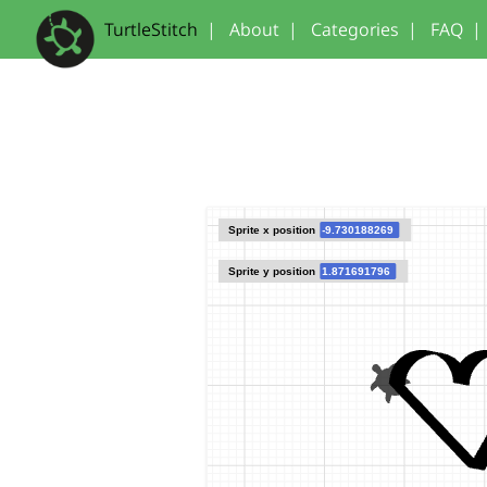
TurtleStitch
|
About
|
Categories
|
FAQ
|