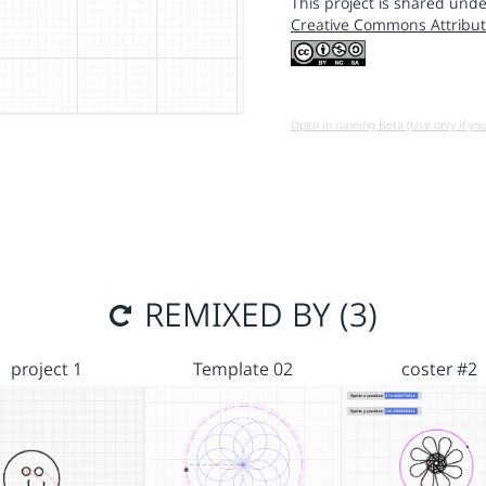
This project is shared unde
Creative Commons Attribut
Open in running Beta (Use only if yo
REMIXED BY (3)
project 1
Template 02
coster #2