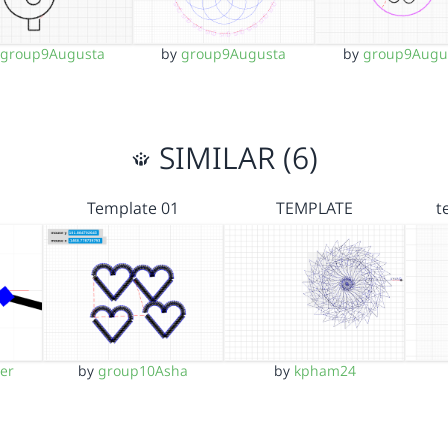
y
group9Augusta
by
group9Augusta
by
group9Augu
SIMILAR (6)
Template 01
TEMPLATE
t
er
by
group10Asha
by
kpham24