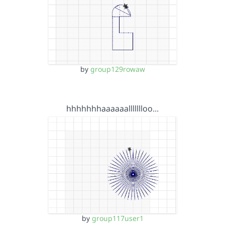
by
group129rowaw
hhhhhhhaaaaaallllllloo…
by
group117user1