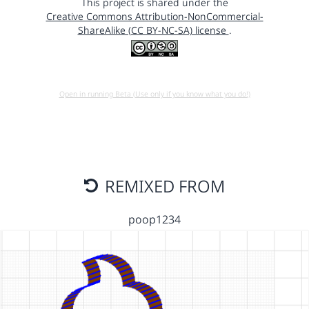
This project is shared under the
Creative Commons Attribution-NonCommercial-
ShareAlike (CC BY-NC-SA) license
.
Open in running Beta (Use only if you know what you do!)
REMIXED FROM
poop1234