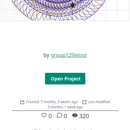
by
group129jessp
Open Project
Created: 7 months, 3 weeks ago
Last modified:
5 months, 1 week ago
0
0
320