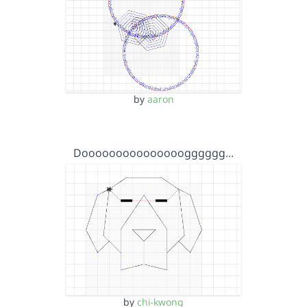
by
aaron
Dooooooooooooooogggggg…
by
chi-kwong