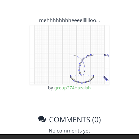
mehhhhhhhheeeelllllloo…
by
group274Hazaiah
COMMENTS (0)
No comments yet