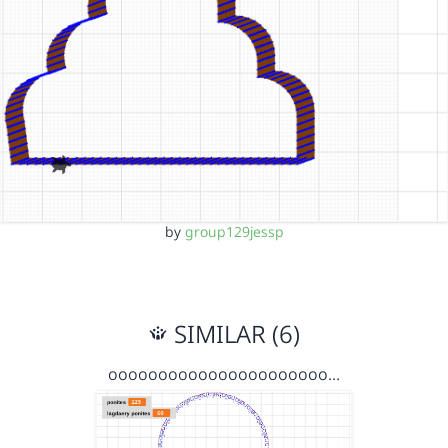
by
group129jessp
SIMILAR (6)
oooooooooooooooooooooo…