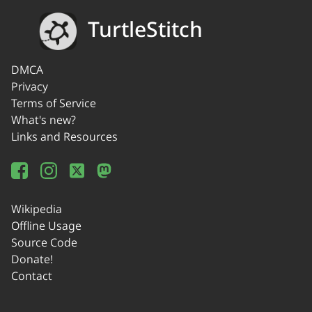
TurtleStitch
DMCA
Privacy
Terms of Service
What's new?
Links and Resources
Wikipedia
Offline Usage
Source Code
Donate!
Contact