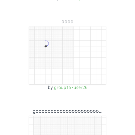
oooo
by
group157user26
gooooooooooooooooooooo…