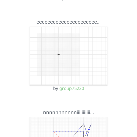
eeeeeeeeeeeeeeeeeeeeee…
by
group75220
nnnnnnnnnnniiiiiiiiiii…