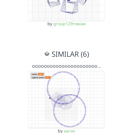
by
group129rowaw
SIMILAR (6)
oooooooooooooooooooooo…
by
aaron