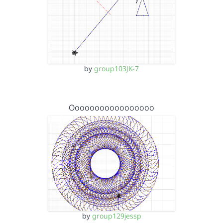
by
group103JK-7
Ooooooooooooooooo
by
group129jessp