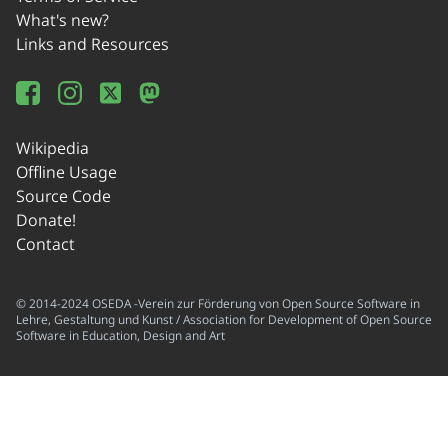
What's new?
Links and Resources
Wikipedia
Offline Usage
Source Code
Donate!
Contact
© 2014-2024 OSEDA -Verein zur Förderung von Open Source Software in
Lehre, Gestaltung und Kunst / Association for Development of Open Source
Software in Education, Design and Art