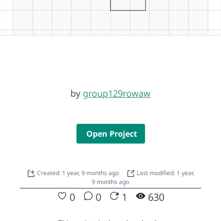
by
group129rowaw
Open Project
Created: 1 year, 9 months ago
Last modified: 1 year,
9 months ago
0
0
1
630