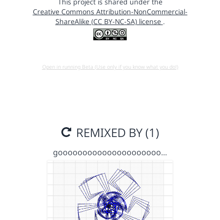
This project is shared under the
Creative Commons Attribution-NonCommercial-
ShareAlike (CC BY-NC-SA) license
.
Open in running Beta (Use only if you know what you do!)
REMIXED BY (1)
gooooooooooooooooooooo…