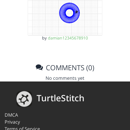
by
damian12345678910
COMMENTS (0)
No comments yet
TurtleStitch
DMCA
Privacy
Terms of Service