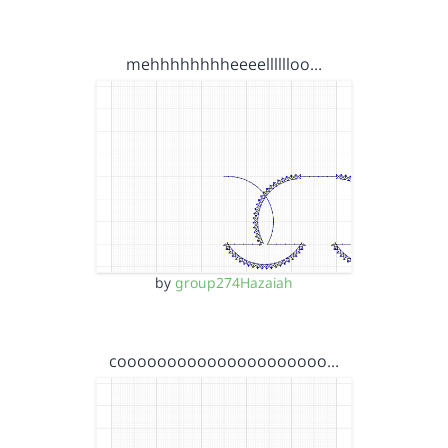
mehhhhhhhheeeelllllloo…
by
group274Hazaiah
cooooooooooooooooooooo…