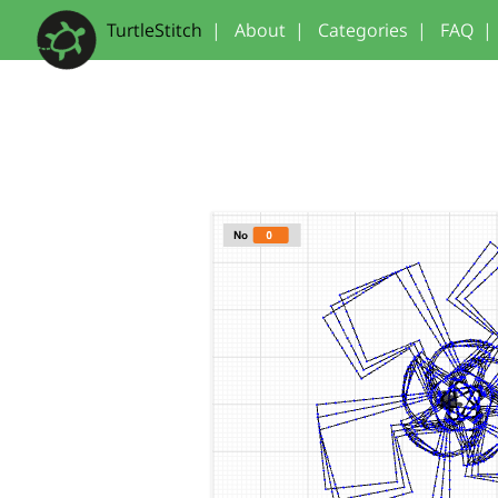
TurtleStitch
|
About
|
Categories
|
FAQ
|