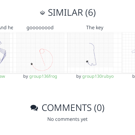
SIMILAR (6)
And he…
goooooood
The key
aw
by
group136frog
by
group130rubyo
COMMENTS (0)
No comments yet