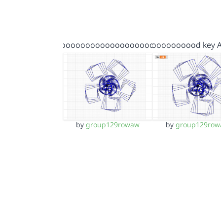
gooooooooooooooooooooo…
Goooooooood key 
by
group129rowaw
by
group129row