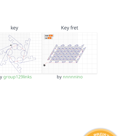
key
Key fret
by
group129links
by
nnnnnino