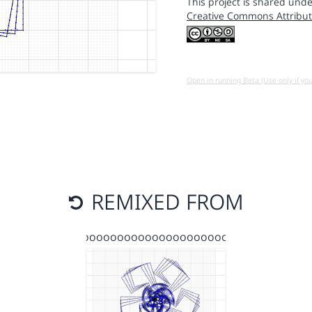
This project is shared unde
Creative Commons Attribut
Open in running Beta (Use only if yo
REMIXED FROM
gooooooooooooooooooooo…