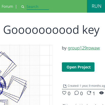
RUN
Forum
|
Search
Goooooooood key
by
group129rowaw
Open Project
Created: 1 year, 9 months a
0
0
1