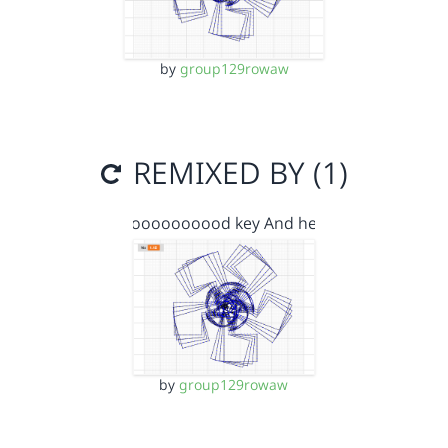
by
group129rowaw
REMIXED BY (1)
Goooooooood key And he…
by
group129rowaw