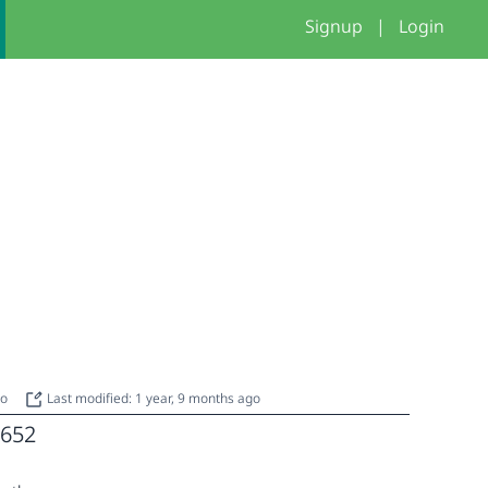
Signup
|
Login
go
Last modified: 1 year, 9 months ago
652