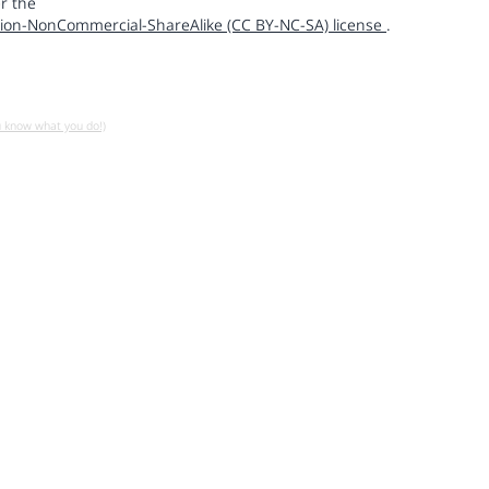
r the
ion-NonCommercial-ShareAlike (CC BY-NC-SA) license
.
u know what you do!)