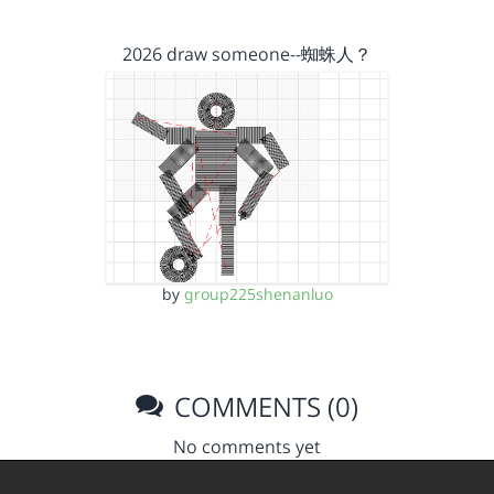
2026 draw someone--蜘蛛人？
by
group225shenanluo
COMMENTS (0)
No comments yet