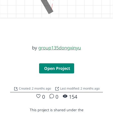
by
group135dongxinyu
Open Project
Created: 2 months ago
Last modified: 2 months ago
0
0
154
This project is shared under the