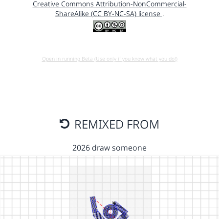
Creative Commons Attribution-NonCommercial-
ShareAlike (CC BY-NC-SA) license
.
Open in running Beta (Use only if you know what you do!)
REMIXED FROM
2026 draw someone