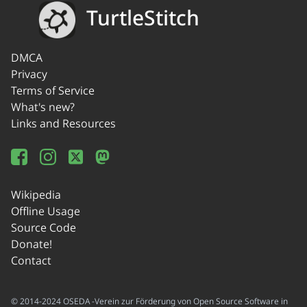
TurtleStitch
DMCA
Privacy
Terms of Service
What's new?
Links and Resources
Wikipedia
Offline Usage
Source Code
Donate!
Contact
© 2014-2024 OSEDA -Verein zur Förderung von Open Source Software in