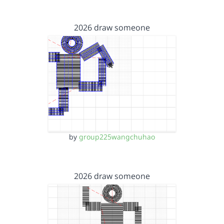
2026 draw someone
by
group225wangchuhao
2026 draw someone