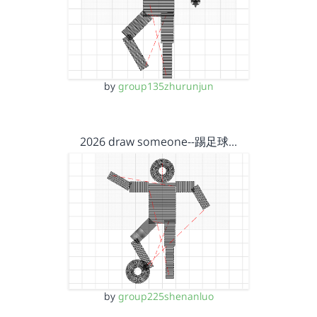
by
group135zhurunjun
2026 draw someone--踢足球…
by
group225shenanluo