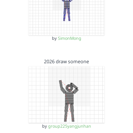
by
SimonMong
2026 draw someone
by
group225yangjunhan