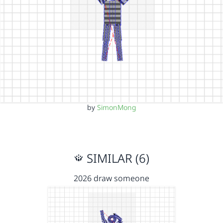
by
SimonMong
SIMILAR (6)
2026 draw someone