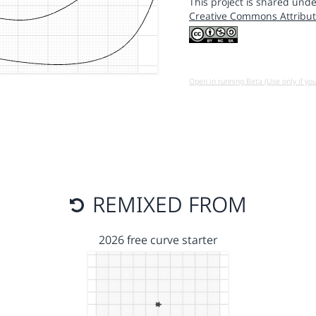
This project is shared unde
Creative Commons Attribut
Open in running Beta (Use only if yo
REMIXED FROM
2026 free curve starter