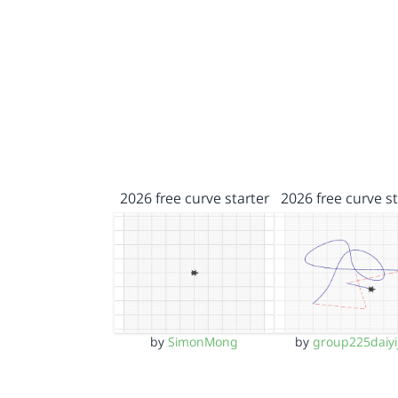
2026 free curve starter
2026 free curve st
by
SimonMong
by
group225daiyi