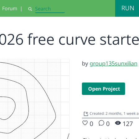
RUN
Forum
|
Search
026 free curve start
by
group135sunxilian
Open Project
Created: 2 months, 1 week 
0
0
127