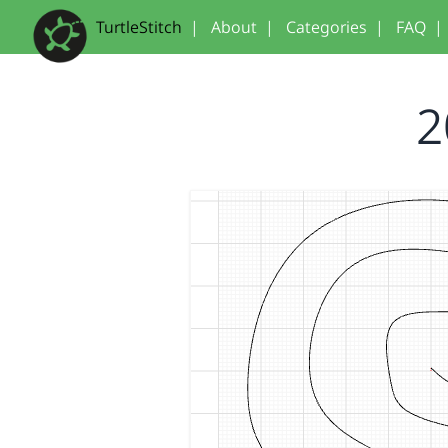
TurtleStitch
|
About
|
Categories
|
FAQ
|
2