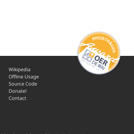
Wikipedia
Offline Usage
Source Code
Donate!
Contact