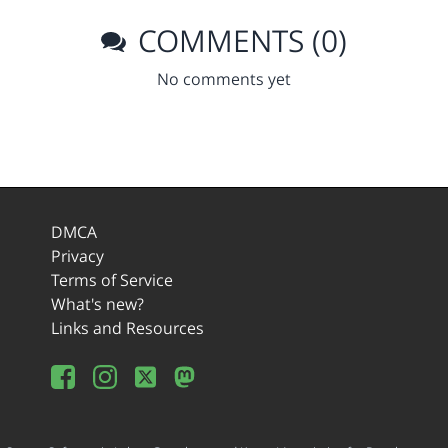
COMMENTS (0)
No comments yet
DMCA
Privacy
Terms of Service
What's new?
Links and Resources