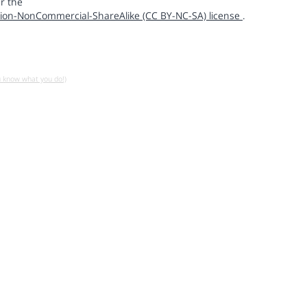
r the
ion-NonCommercial-ShareAlike (CC BY-NC-SA) license
.
u know what you do!)