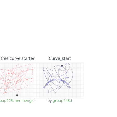
 free curve starter
Curve_start
roup225chenmengxi
by
group248d