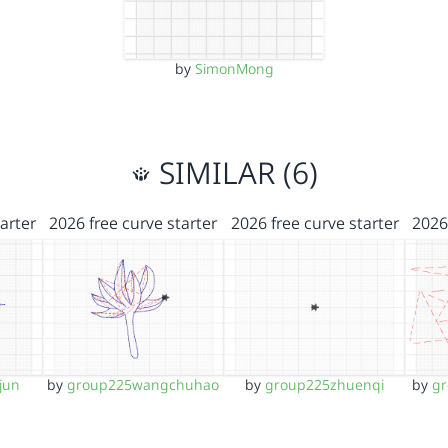
by
SimonMong
SIMILAR (6)
arter
2026 free curve starter
2026 free curve starter
2026
jun
by
group225wangchuhao
by
group225zhuenqi
by
g