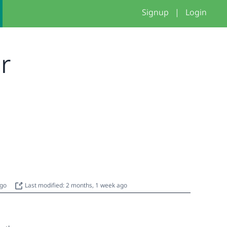
Signup
|
Login
er
ago
Last modified: 2 months, 1 week ago