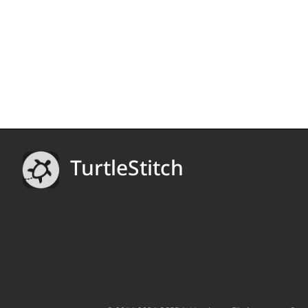
TurtleStitch