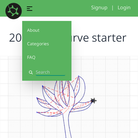
Signup
|
Login
About
2026 free curve starter
Categories
FAQ
Search