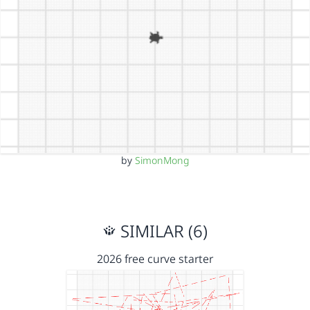
by
SimonMong
SIMILAR (6)
2026 free curve starter