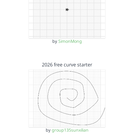
by
SimonMong
2026 free curve starter
by
group135sunxilian