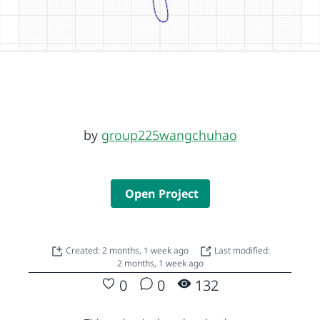
by
group225wangchuhao
Open Project
Created: 2 months, 1 week ago
Last modified:
2 months, 1 week ago
0
0
132