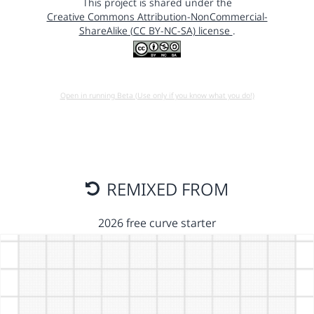
This project is shared under the
Creative Commons Attribution-NonCommercial-
ShareAlike (CC BY-NC-SA) license
.
Open in running Beta (Use only if you know what you do!)
REMIXED FROM
2026 free curve starter