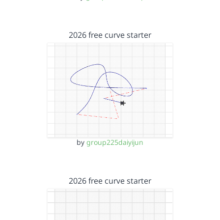
2026 free curve starter
by
group225daiyijun
2026 free curve starter