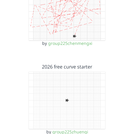
by
group225chenmengxi
2026 free curve starter
by
group225zhuenqi