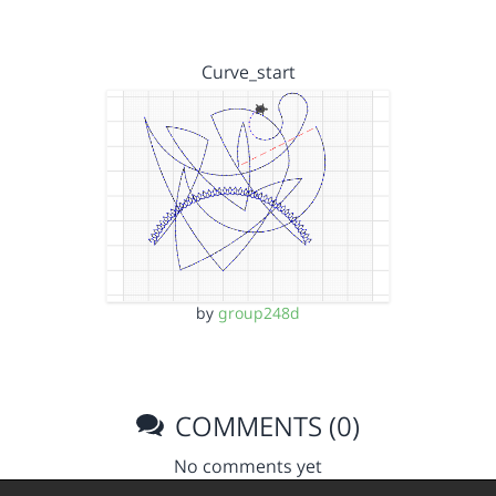
Curve_start
by
group248d
COMMENTS (0)
No comments yet