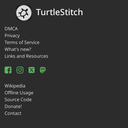
TurtleStitch
DMCA
Privacy
Terms of Service
What's new?
Links and Resources
Wikipedia
Offline Usage
Source Code
Donate!
Contact