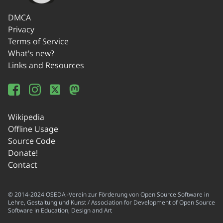
DMCA
Privacy
Terms of Service
What's new?
Links and Resources
Wikipedia
Offline Usage
Source Code
Donate!
Contact
© 2014-2024 OSEDA -Verein zur Förderung von Open Source Software in
Lehre, Gestaltung und Kunst / Association for Development of Open Source
Software in Education, Design and Art