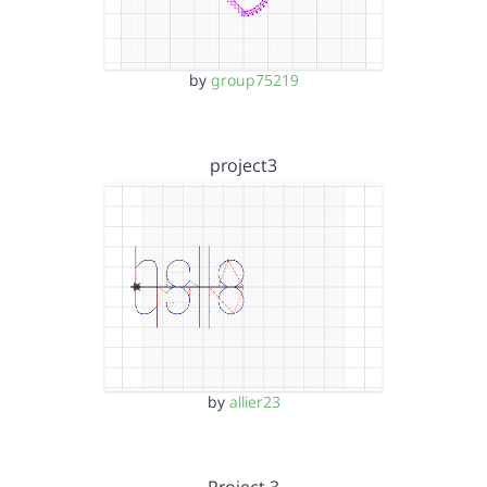
by
group75219
project3
by
allier23