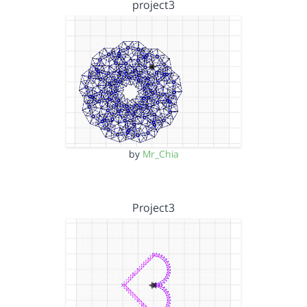
project3
by
Mr_Chia
Project3