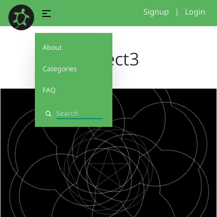
Signup
|
Login
About
project3
Categories
FAQ
Search