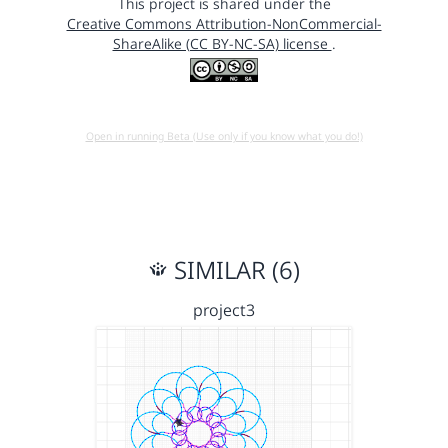
This project is shared under the
Creative Commons Attribution-NonCommercial-
ShareAlike (CC BY-NC-SA) license
.
Open in running Beta (Use only if you know what you do!)
SIMILAR (6)
project3