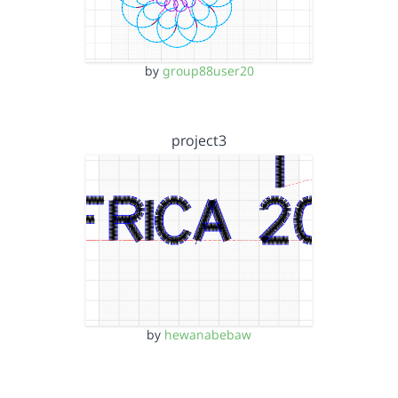
by
group88user20
project3
by
hewanabebaw