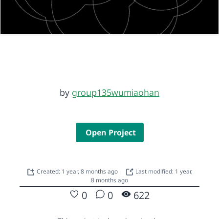
by
group135wumiaohan
Open Project
Created: 1 year, 8 months ago
Last modified: 1 year,
8 months ago
0
0
622