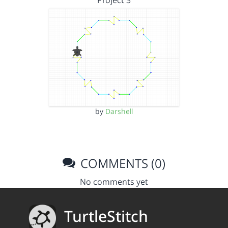
Project 3
by
Darshell
COMMENTS (0)
No comments yet
TurtleStitch