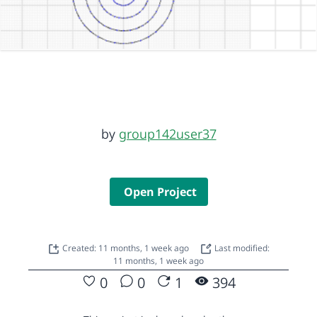
by
group142user37
Open Project
Created: 11 months, 1 week ago
Last modified:
11 months, 1 week ago
0
0
1
394