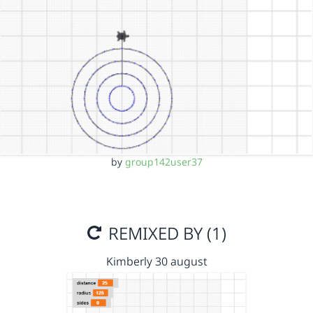
by
group142user37
REMIXED BY (1)
Kimberly 30 august