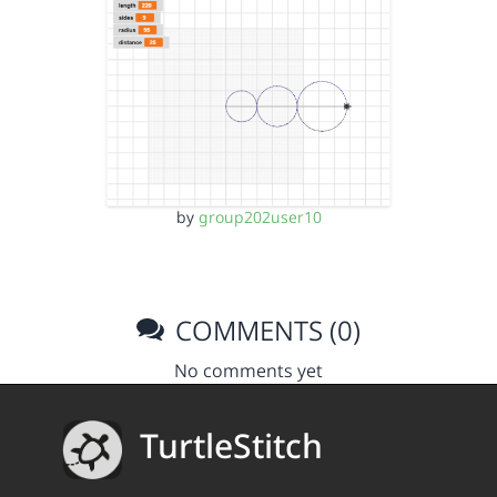
by
group202user10
COMMENTS (0)
No comments yet
TurtleStitch