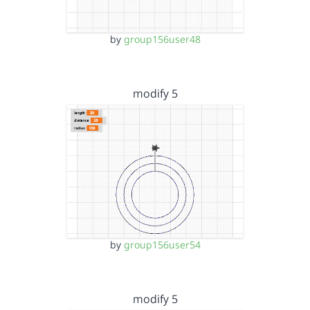
by
group156user48
modify 5
by
group156user54
modify 5