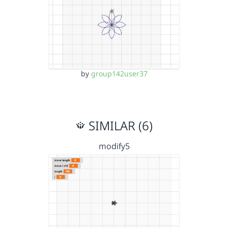
by
group142user37
SIMILAR (6)
modify5