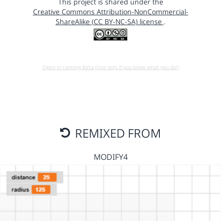
This project is shared under the
Creative Commons Attribution-NonCommercial-
ShareAlike (CC BY-NC-SA) license
.
Open in running Beta (Use only if you know what you do!)
REMIXED FROM
MODIFY4