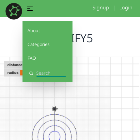
Signup
|
Login
About
MODIFY5
Categories
FAQ
Search