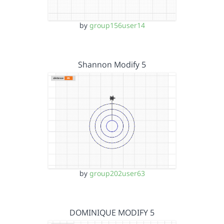
by
group156user14
Shannon Modify 5
by
group202user63
DOMINIQUE MODIFY 5