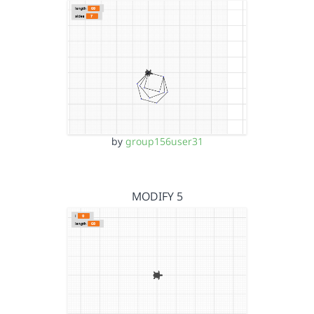
by
group156user31
MODIFY 5