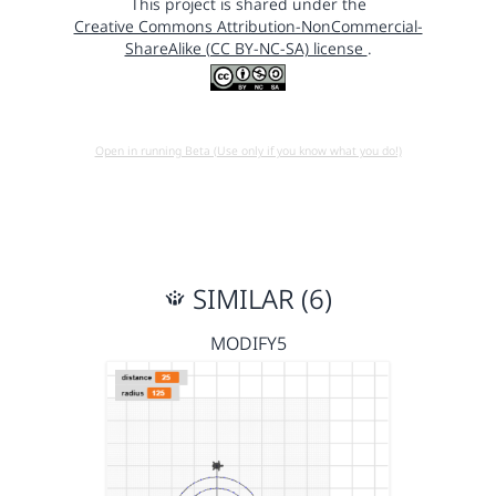
This project is shared under the
Creative Commons Attribution-NonCommercial-
ShareAlike (CC BY-NC-SA) license
.
Open in running Beta (Use only if you know what you do!)
SIMILAR (6)
MODIFY5