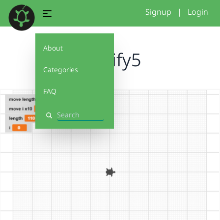
Signup
|
Login
About
modify5
Categories
FAQ
Search