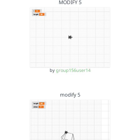
MODIFY 5
by
group156user14
modify 5