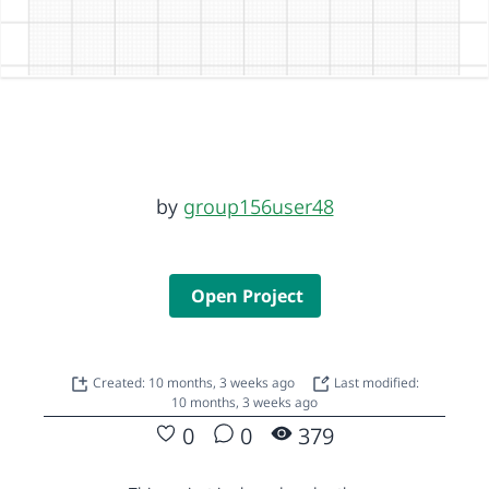
by
group156user48
Open Project
Created: 10 months, 3 weeks ago
Last modified:
10 months, 3 weeks ago
0
0
379