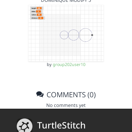
DOMINIQUE MODIFY 5
by
group202user10
COMMENTS (0)
No comments yet
TurtleStitch