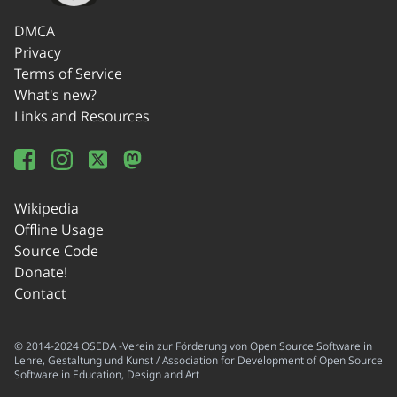
DMCA
Privacy
Terms of Service
What's new?
Links and Resources
Wikipedia
Offline Usage
Source Code
Donate!
Contact
© 2014-2024 OSEDA -Verein zur Förderung von Open Source Software in
Lehre, Gestaltung und Kunst / Association for Development of Open Source
Software in Education, Design and Art