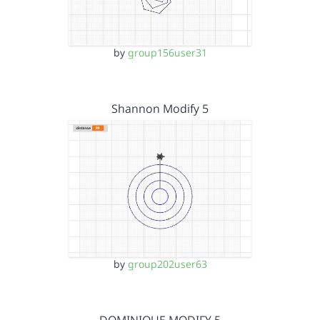
by
group156user31
Shannon Modify 5
by
group202user63