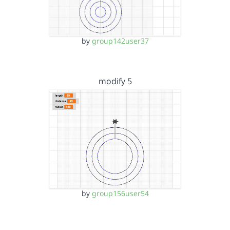
by
group142user37
modify 5
by
group156user54