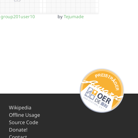
y
group201user10
by
Tejumade
Wikipedia
Offline Usage
Source Code
Donate!
Contact