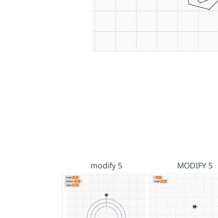
modify 5
MODIFY 5