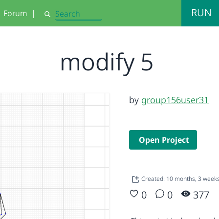
RUN
Forum
|
Search
modify 5
by
group156user31
Open Project
Created: 10 months, 3 week
0
0
377