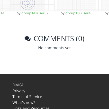
r14
by
group142user37
by
group156user48
b
COMMENTS (0)
No comments yet
DMCA
Privacy
Terms of Service
What's new?
Links and Resources