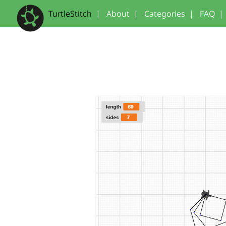
TurtleStitch
|
About
|
Categories
|
FAQ
|