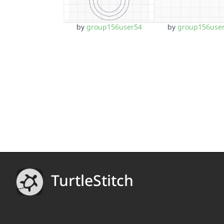
by
group156user54
by
group156use
TurtleStitch