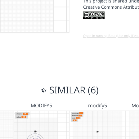
This project is shared unde
Creative Commons Attribut
Open in running Beta (Use only if yo
SIMILAR (6)
MODIFY5
modify5
Mod