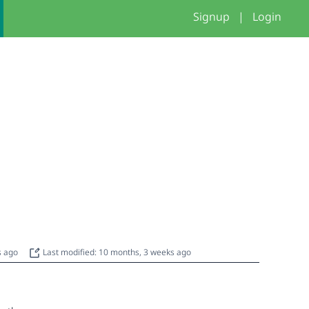
Signup
|
Login
s ago
Last modified: 10 months, 3 weeks ago