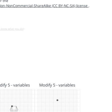
r the
ion-NonCommercial-ShareAlike (CC BY-NC-SA) license
.
u know what you do!)
ify 5 - variables
Modify 5 - variables