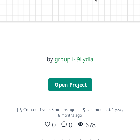
by
group149Lydia
Open Project
Created: 1 year, 8 months ago
Last modified: 1 year,
8 months ago
0
0
678