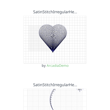
SatinStitchIrregularHe…
by
ArcadiaDemo
SatinStitchIrregularHe…