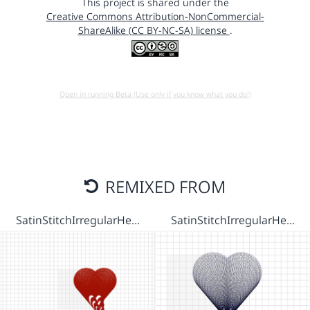
This project is shared under the
Creative Commons Attribution-NonCommercial-
ShareAlike (CC BY-NC-SA) license
.
Open in running Beta (Use only if you know what you do!)
REMIXED FROM
SatinStitchIrregularHe…
SatinStitchIrregularHe…