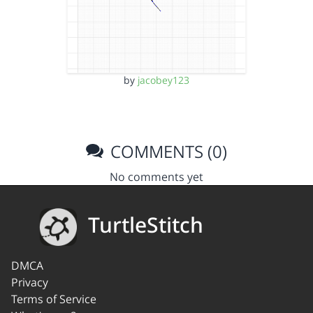
by
jacobey123
COMMENTS (0)
No comments yet
TurtleStitch
DMCA
Privacy
Terms of Service