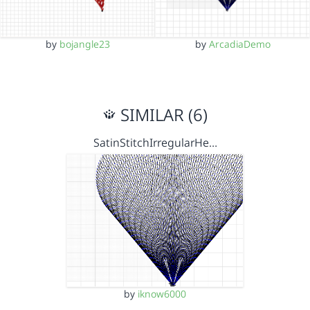
by
bojangle23
by
ArcadiaDemo
SIMILAR (6)
SatinStitchIrregularHe…
by
iknow6000