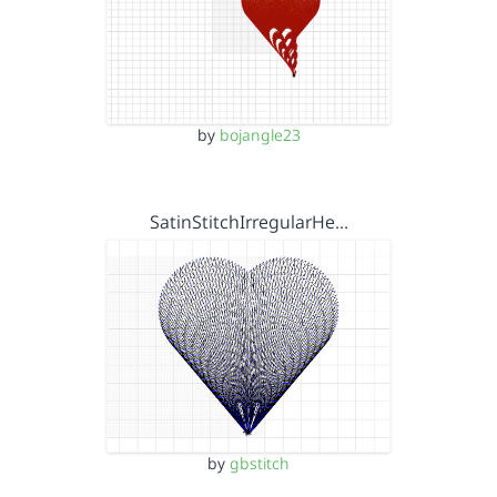
by
bojangle23
SatinStitchIrregularHe…
by
gbstitch