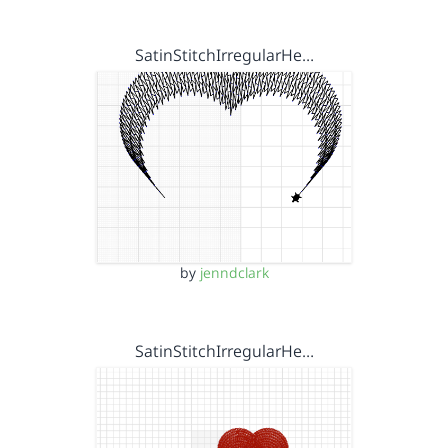
SatinStitchIrregularHe…
by
jenndclark
SatinStitchIrregularHe…