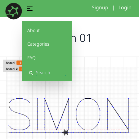
Signup
|
Login
About
Simon 01
Categories
FAQ
Search