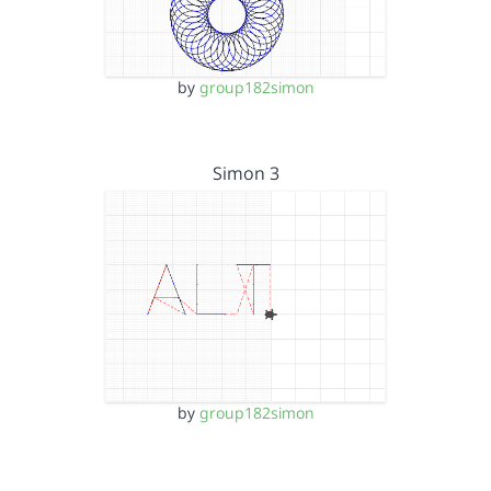
by
group182simon
Simon 3
by
group182simon