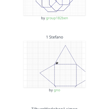
by
group182ben
1 Stefano
by
gno