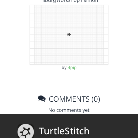
TilburgWorkshop1 simon
by
4pip
COMMENTS (0)
No comments yet
TurtleStitch