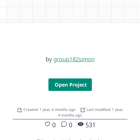
by
group182simon
Open Project
Created: 1 year, 4 months ago
Last modified: 1 year,
4 months ago
0
0
531