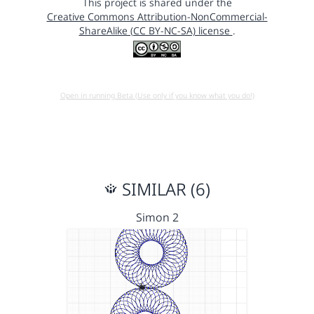
This project is shared under the
Creative Commons Attribution-NonCommercial-
ShareAlike (CC BY-NC-SA) license
.
Open in running Beta (Use only if you know what you do!)
SIMILAR (6)
Simon 2