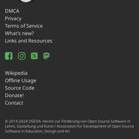
DMCA
Privacy
Terms of Service
What's new?
Links and Resources
Wikipedia
Offline Usage
Source Code
Donate!
Contact
© 2014-2024 OSEDA -Verein zur Förderung von Open Source Software in
Lehre, Gestaltung und Kunst / Association for Development of Open Source
Software in Education, Design and Art