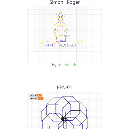
Simon i Roger
by
tecnoestiu
BEN-01