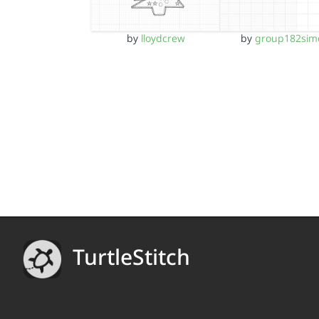
by
lloydcrew
by
group182sim
TurtleStitch