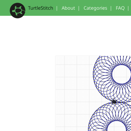
TurtleStitch
|
About
|
Categories
|
FAQ
|