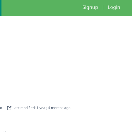
Signup
|
Login
go
Last modified: 1 year, 4 months ago