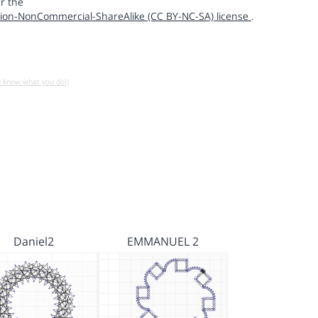
r the
ion-NonCommercial-ShareAlike (CC BY-NC-SA) license
.
u know what you do!)
Daniel2
EMMANUEL 2