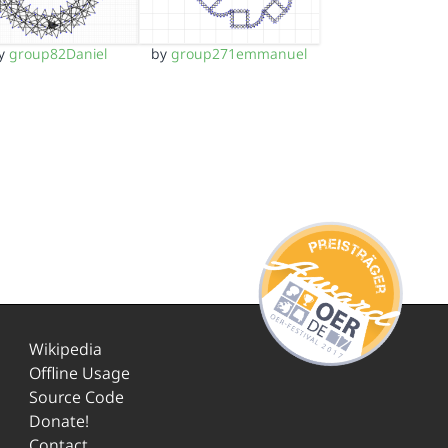
y
group82Daniel
by
group271emmanuel
Wikipedia
Offline Usage
Source Code
Donate!
Contact