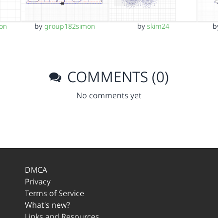
on
by
group182simon
by
skim24
b
COMMENTS (0)
No comments yet
DMCA
Privacy
Terms of Service
What's new?
Links and Resources