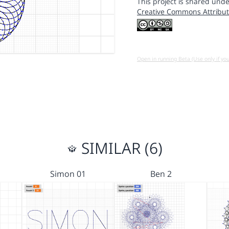
This project is shared unde
Creative Commons Attribut
Open in running Beta (Use only if yo
SIMILAR (6)
Simon 01
Ben 2