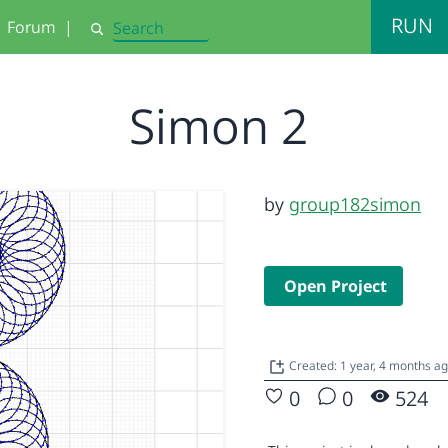
RUN
Forum
|
Search
Simon 2
by
group182simon
Open Project
Created: 1 year, 4 months a
0
0
524