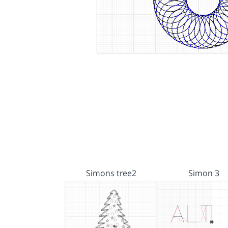
Simons tree2
Simon 3