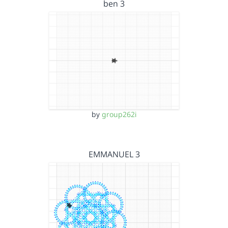
ben 3
by
group262i
EMMANUEL 3