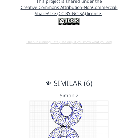
This project is shared under the
Creative Commons Attribution-NonCommercial-
ShareAlike (CC BY-NC-SA) license
.
Open in running Beta (Use only if you know what you do!)
SIMILAR (6)
Simon 2