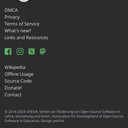
DMCA
Privacy
Terms of Service
What's new?
Links and Resources
Wikipedia
Offline Usage
Source Code
Donate!
Contact
© 2014-2024 OSEDA -Verein zur Förderung von Open Source Software in
Lehre, Gestaltung und Kunst / Association for Development of Open Source
Software in Education, Design and Art