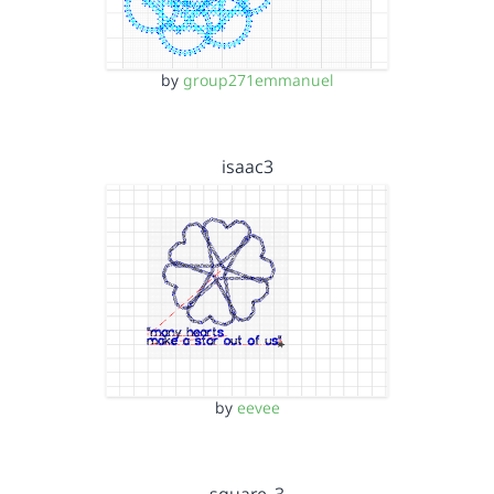
by
group271emmanuel
isaac3
by
eevee
square_3