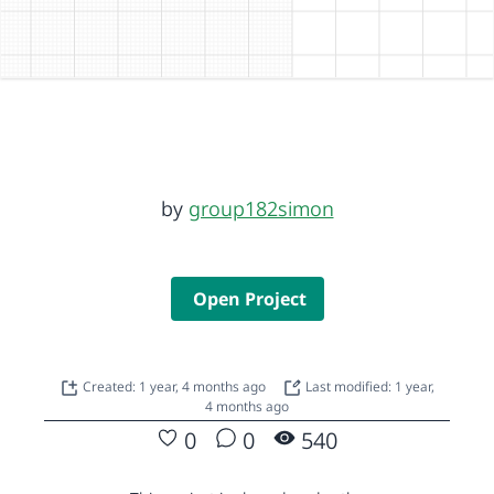
by
group182simon
Open Project
Created: 1 year, 4 months ago
Last modified: 1 year,
4 months ago
0
0
540