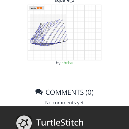
by
chrisu
COMMENTS (0)
No comments yet
TurtleStitch