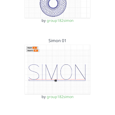
by
group182simon
Simon 01
by
group182simon