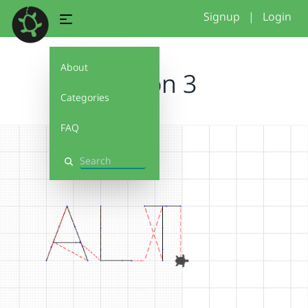
Signup
|
Login
About
Simon 3
Categories
FAQ
Search