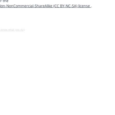
r the
ion-NonCommercial-ShareAlike (CC BY-NC-SA) license
.
u know what you do!)