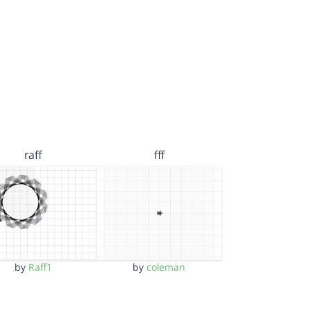
raff
fff
by
Raff1
by
coleman