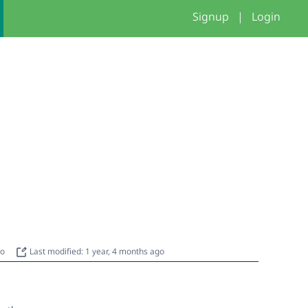
Signup
|
Login
go
Last modified: 1 year, 4 months ago