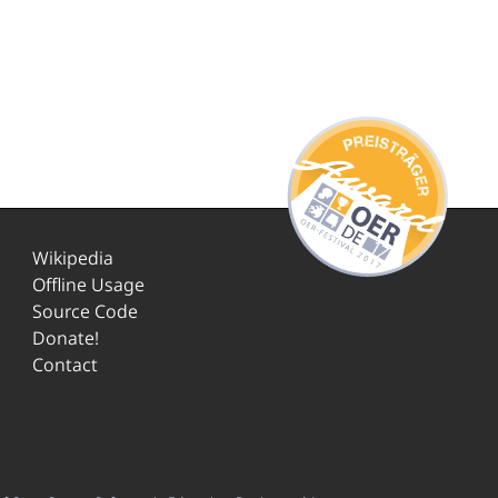
Wikipedia
Offline Usage
Source Code
Donate!
Contact