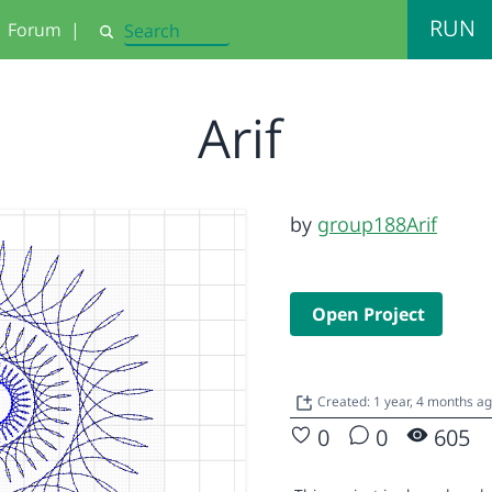
RUN
Forum
|
Search
Arif
by
group188Arif
Open Project
Created: 1 year, 4 months a
0
0
605