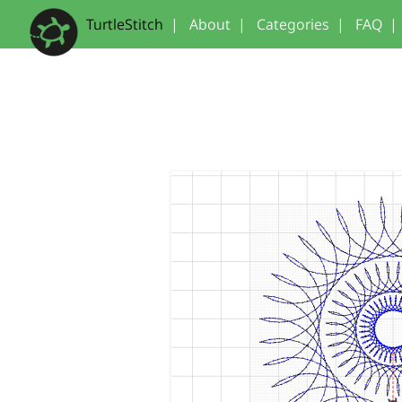
TurtleStitch
|
About
|
Categories
|
FAQ
|