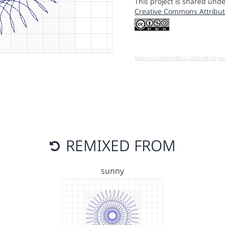
This project is shared unde
Creative Commons Attribut
Open in running Beta (Use only if yo
REMIXED FROM
sunny