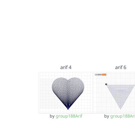
arif 4
arif 6
by
group188Arif
by
group188Ari