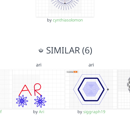
by
cynthiasolomon
SIMILAR (6)
ari
ari
f
by
Ari
by
siggraph19