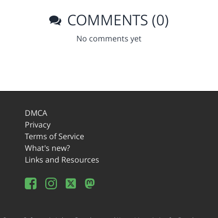
COMMENTS (0)
No comments yet
DMCA
Privacy
Terms of Service
What's new?
Links and Resources