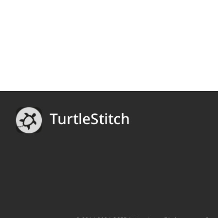
TurtleStitch