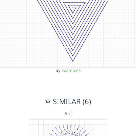
by
Examples
SIMILAR (6)
Arif