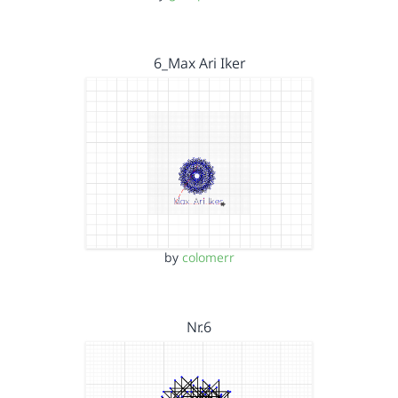
6_Max Ari Iker
by
colomerr
Nr.6