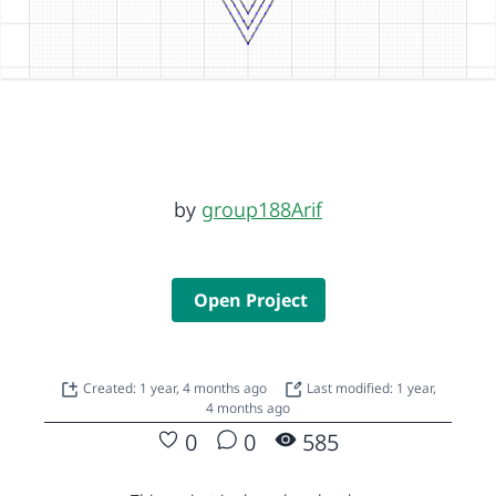
by
group188Arif
Open Project
Created: 1 year, 4 months ago
Last modified: 1 year,
4 months ago
0
0
585