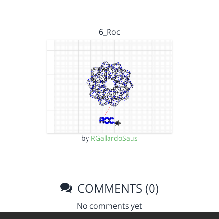
6_Roc
by
RGallardoSaus
COMMENTS (0)
No comments yet