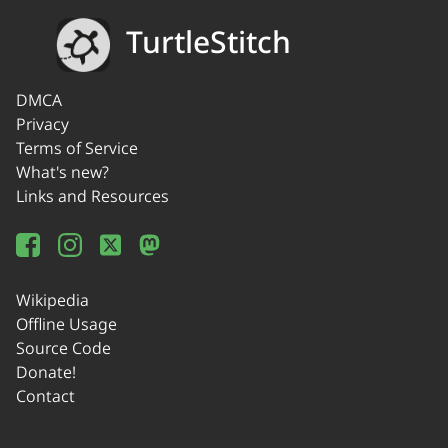
TurtleStitch
DMCA
Privacy
Terms of Service
What's new?
Links and Resources
Wikipedia
Offline Usage
Source Code
Donate!
Contact