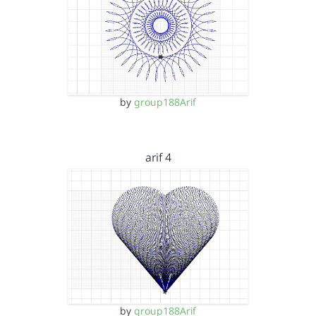
by
group188Arif
arif 4
by
group188Arif