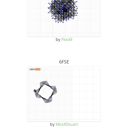
by
Flockli
6FSE
by
MissKStuart