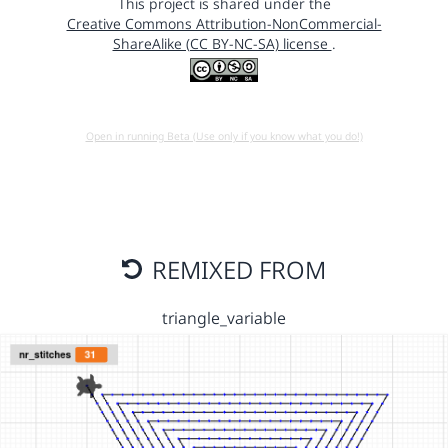
This project is shared under the
Creative Commons Attribution-NonCommercial-
ShareAlike (CC BY-NC-SA) license
.
Open in running Beta (Use only if you know what you do!)
REMIXED FROM
triangle_variable