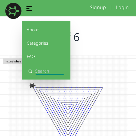
Signup
|
Login
About
arif 6
Categories
FAQ
Search