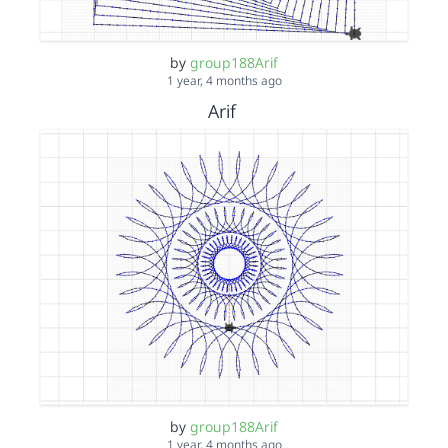
by
group188Arif
1 year, 4 months ago
Arif
by
group188Arif
1 year, 4 months ago