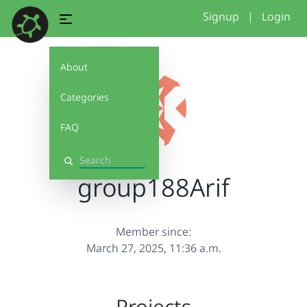
Signup
|
Login
About
Categories
FAQ
Search
group188Arif
Member since:
March 27, 2025, 11:36 a.m.
Projects