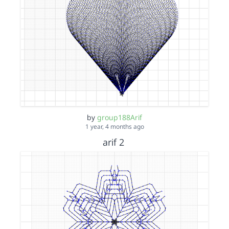
by
group188Arif
1 year, 4 months ago
arif 2