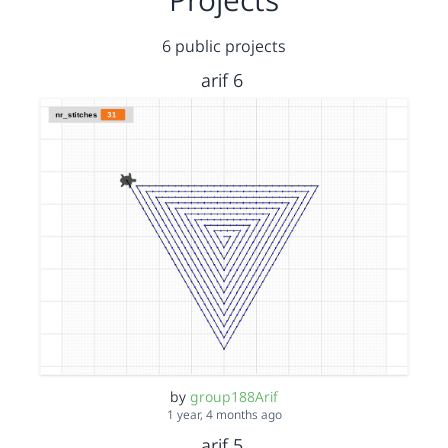
6 public projects
arif 6
by
group188Arif
1 year, 4 months ago
arif 5