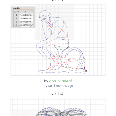
by
group188Arif
1 year, 4 months ago
arif 4