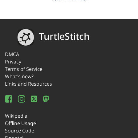
TurtleStitch
DMCA
Privacy
Terms of Service
What's new?
Links and Resources
Wikipedia
Offline Usage
Source Code