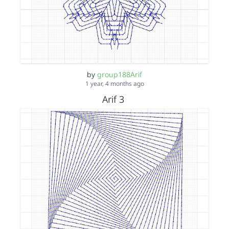
by
group188Arif
1 year, 4 months ago
Arif 3