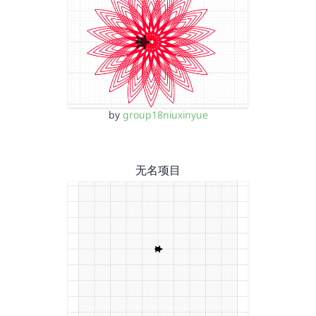
by
group18niuxinyue
无名项目