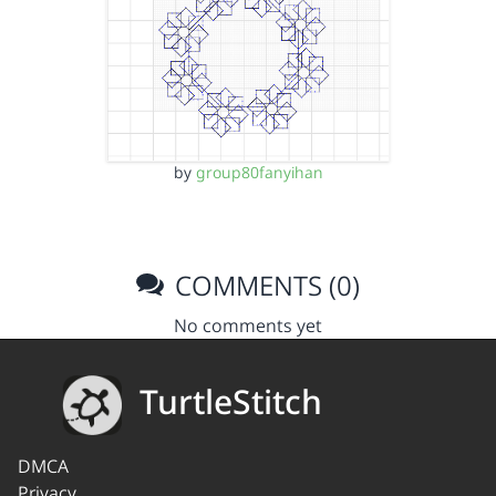
by
group80fanyihan
COMMENTS (0)
No comments yet
TurtleStitch
DMCA
Privacy