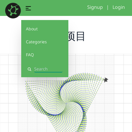
Signup
|
Login
About
无名项目
Categories
FAQ
Search