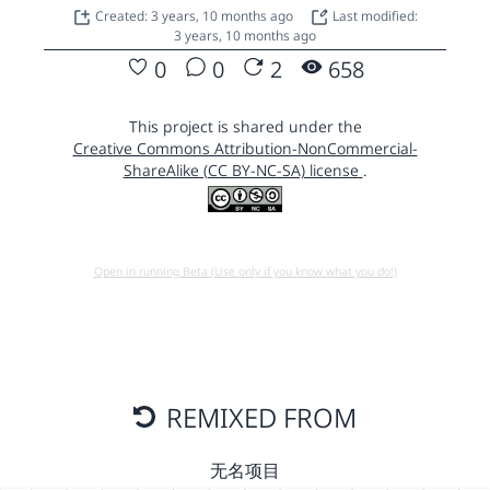
Created: 3 years, 10 months ago
Last modified:
3 years, 10 months ago
0
0
2
658
This project is shared under the
Creative Commons Attribution-NonCommercial-
ShareAlike (CC BY-NC-SA) license
.
Open in running Beta (Use only if you know what you do!)
REMIXED FROM
无名项目