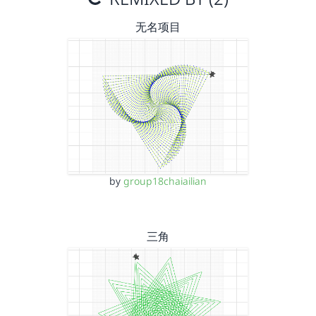
无名项目
by
group18chaiailian
三角