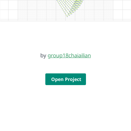
by
group18chaiailian
Open Project