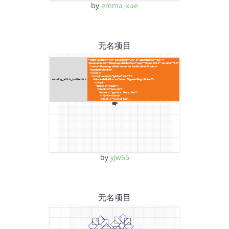
by
emma_xue
无名项目
by
yjw55
无名项目