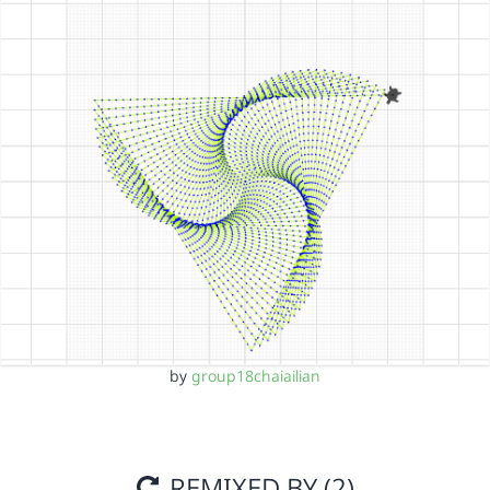
by
group18chaiailian
REMIXED BY (2)