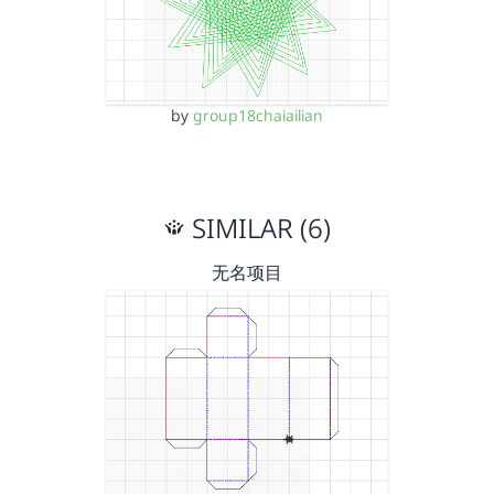
by
group18chaiailian
SIMILAR (6)
无名项目