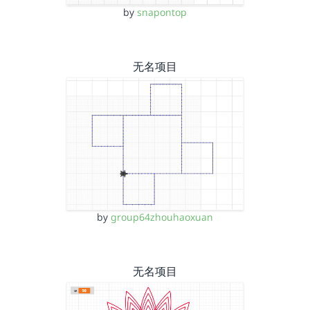
by
snapontop
无名项目
by
group64zhouhaoxuan
无名项目