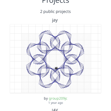
2 public projects
jay
by
group209jc
1 year ago
JAY