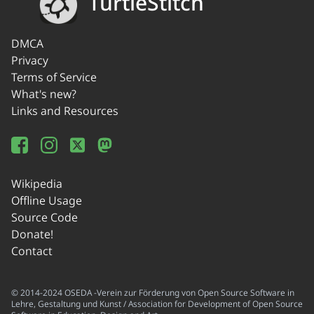
TurtleStitch
DMCA
Privacy
Terms of Service
What's new?
Links and Resources
Wikipedia
Offline Usage
Source Code
Donate!
Contact
© 2014-2024 OSEDA -Verein zur Förderung von Open Source Software in
Lehre, Gestaltung und Kunst / Association for Development of Open Source