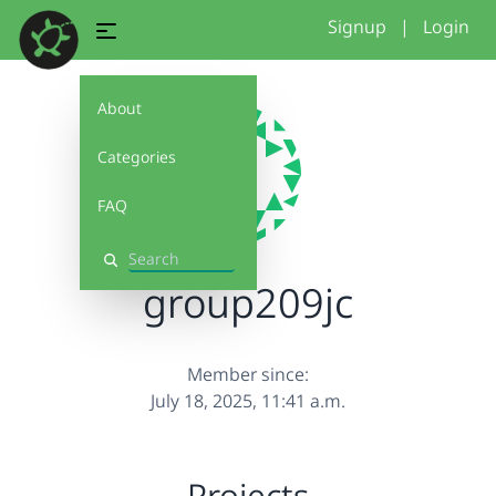
Signup
|
Login
About
Categories
FAQ
Search
group209jc
Member since:
July 18, 2025, 11:41 a.m.
Projects