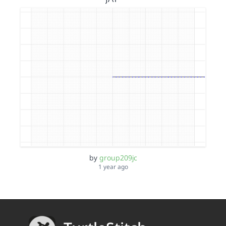
by
group209jc
1 year ago