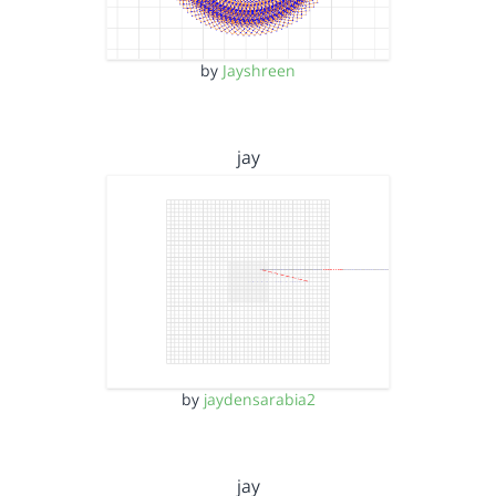
by
Jayshreen
jay
by
jaydensarabia2
jay