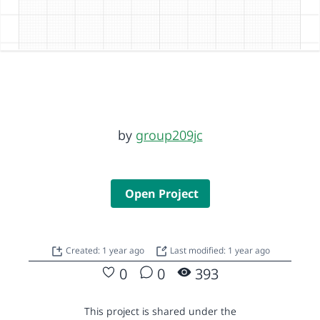
by
group209jc
Open Project
Created: 1 year ago
Last modified: 1 year ago
0
0
393
This project is shared under the