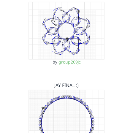
by
group209jc
JAY FINAL :)