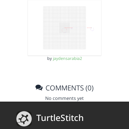
by
jaydensarabia2
COMMENTS (0)
No comments yet
TurtleStitch