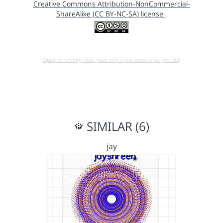
Creative Commons Attribution-NonCommercial-
ShareAlike (CC BY-NC-SA) license
.
Open in running Beta (Use only if you know what you do!)
SIMILAR (6)
jay