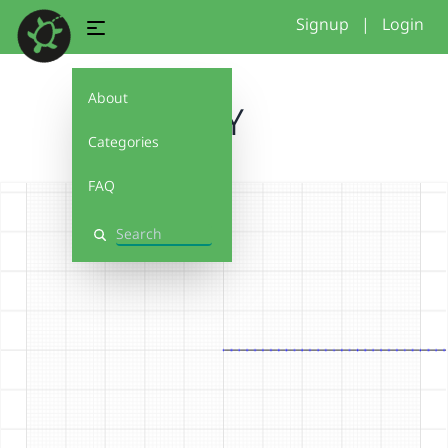
Signup
|
Login
About
JAY
Categories
FAQ
Search