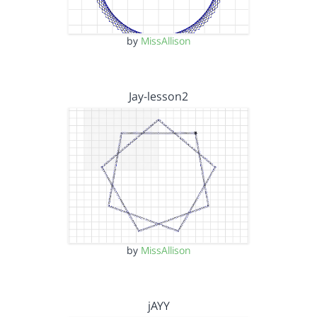
by
MissAllison
Jay-lesson2
by
MissAllison
jAYY