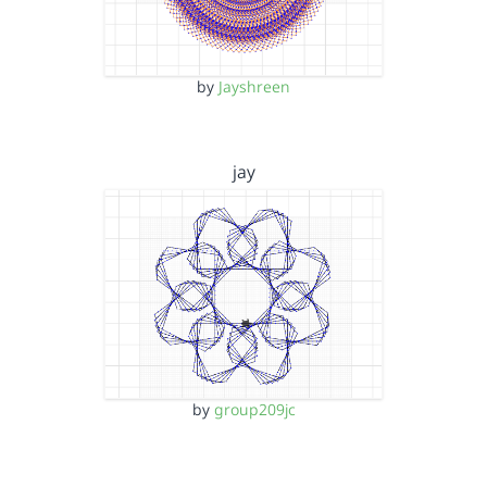
by
Jayshreen
jay
by
group209jc