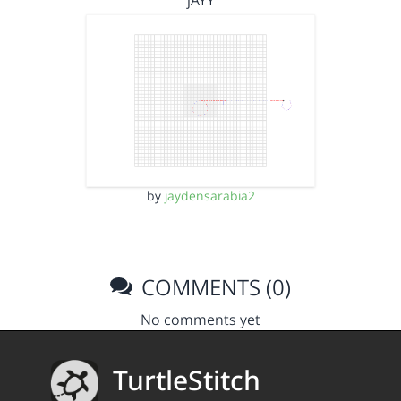
jAYY
by
jaydensarabia2
COMMENTS (0)
No comments yet
TurtleStitch