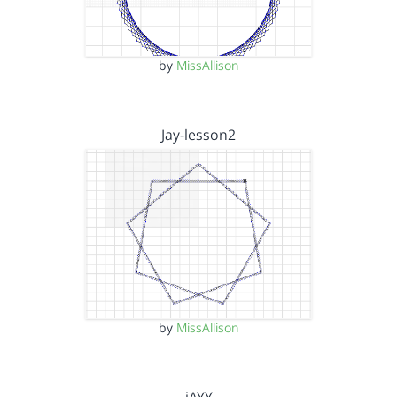
by
MissAllison
Jay-lesson2
by
MissAllison