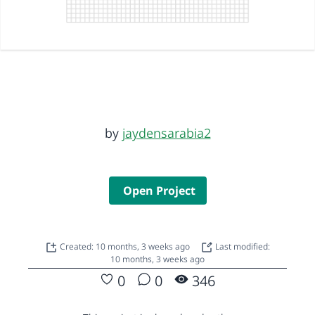
by
jaydensarabia2
Open Project
Created: 10 months, 3 weeks ago
Last modified:
10 months, 3 weeks ago
0
0
346