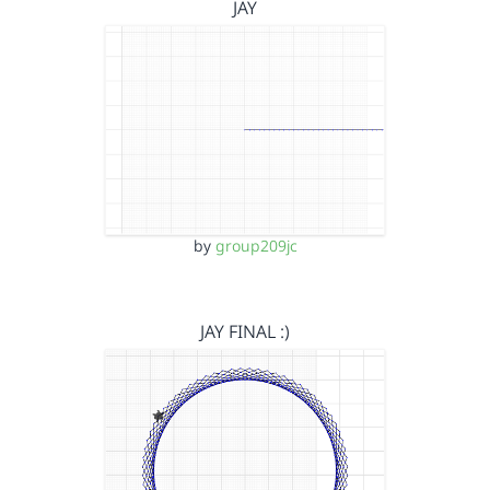
JAY
by
group209jc
JAY FINAL :)