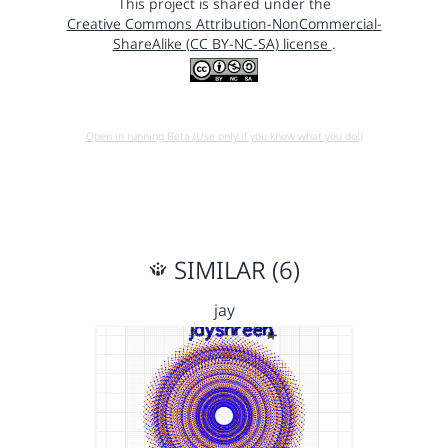
This project is shared under the
Creative Commons Attribution-NonCommercial-
ShareAlike (CC BY-NC-SA) license
.
Open in running Beta (Use only if you know what you do!)
SIMILAR (6)
jay