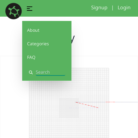
Signup
|
Login
About
jay
Categories
FAQ
Search