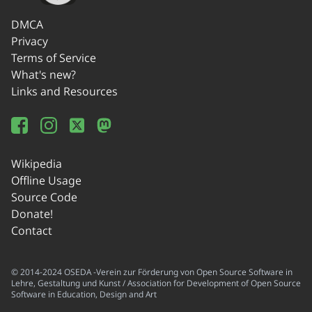
DMCA
Privacy
Terms of Service
What's new?
Links and Resources
Wikipedia
Offline Usage
Source Code
Donate!
Contact
© 2014-2024 OSEDA -Verein zur Förderung von Open Source Software in
Lehre, Gestaltung und Kunst / Association for Development of Open Source
Software in Education, Design and Art