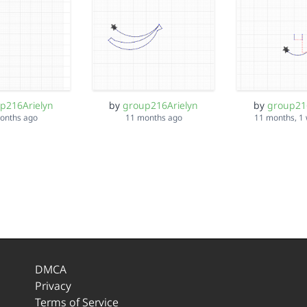
p216Arielyn
by
group216Arielyn
by
group21
onths ago
11 months ago
11 months, 1
DMCA
Privacy
Terms of Service