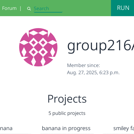
RUN
Forum
|
Search
group216A
Member since:
Aug. 27, 2025, 6:23 p.m.
Projects
5 public projects
anana
banana in progress
smiley fa