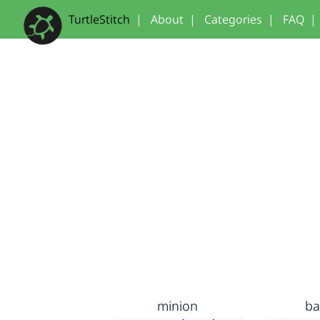
TurtleStitch
|
About
|
Categories
|
FAQ
|
minion
b