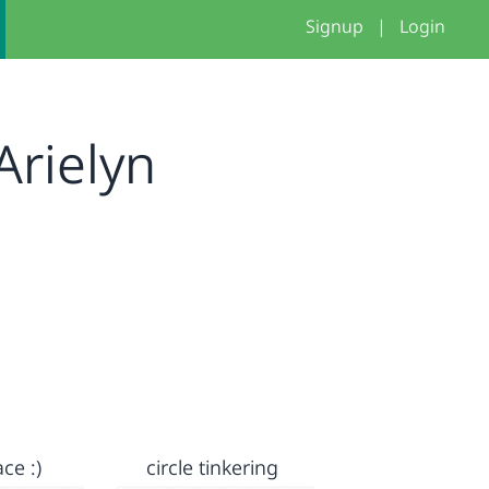
Signup
|
Login
rielyn
ce :)
circle tinkering