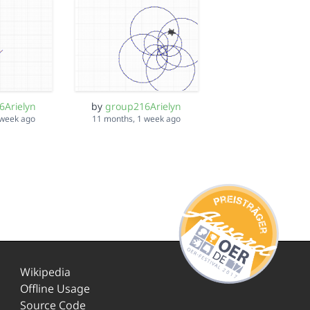
6Arielyn
by
group216Arielyn
 week ago
11 months, 1 week ago
Wikipedia
Offline Usage
Source Code