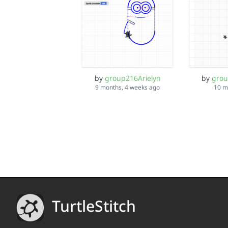
by
group216Arielyn
by
grou
9 months, 4 weeks ago
10 m
TurtleStitch