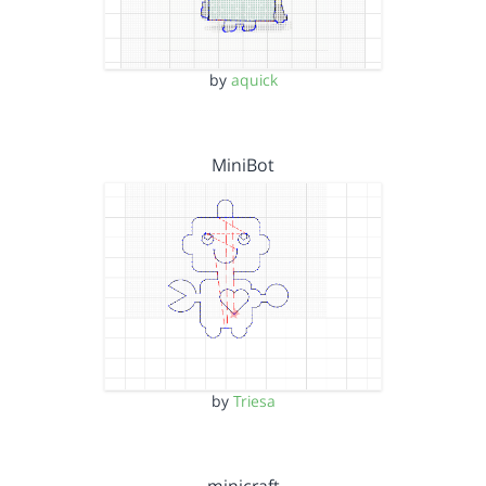
by
aquick
MiniBot
by
Triesa