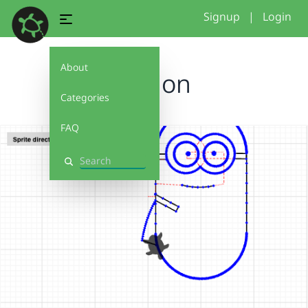
Signup
|
Login
About
minion
Categories
FAQ
Search