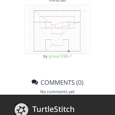
minicraft
by
group103JK-7
COMMENTS (0)
No comments yet
TurtleStitch