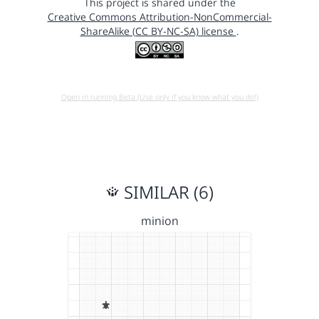
This project is shared under the
Creative Commons Attribution-NonCommercial-
ShareAlike (CC BY-NC-SA) license
.
Open in running Beta (Use only if you know what you do!)
SIMILAR (6)
minion