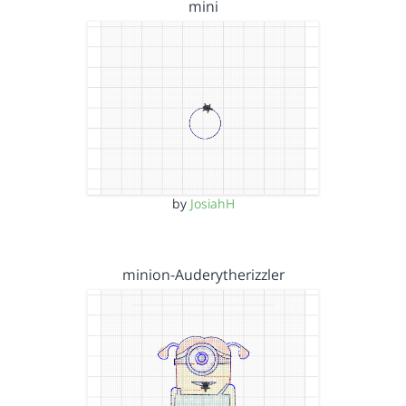
mini
by
JosiahH
minion-Auderytherizzler