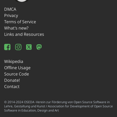
DMCA
Privacy
Terms of Service
What's new?
Links and Resources
Wikipedia
Offline Usage
Source Code
Donate!
Contact
© 2014-2024 OSEDA -Verein zur Förderung von Open Source Software in
Lehre, Gestaltung und Kunst / Association for Development of Open Source
Software in Education, Design and Art