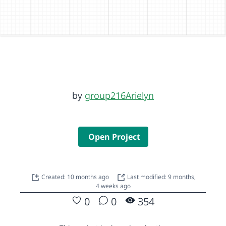
by
group216Arielyn
Open Project
Created: 10 months ago
Last modified: 9 months,
4 weeks ago
0
0
354