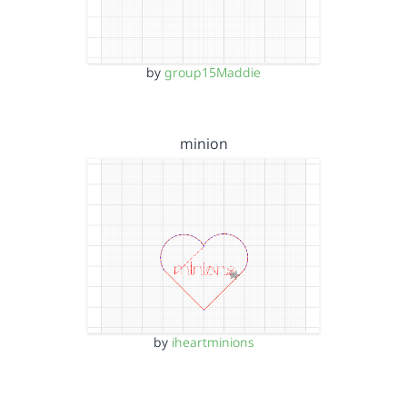
by
group15Maddie
minion
by
iheartminions