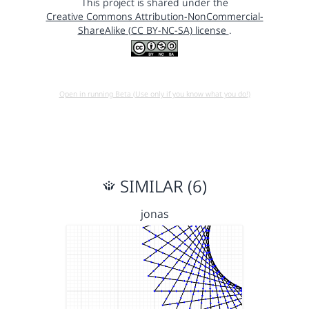
This project is shared under the
Creative Commons Attribution-NonCommercial-
ShareAlike (CC BY-NC-SA) license
.
Open in running Beta (Use only if you know what you do!)
SIMILAR (6)
jonas