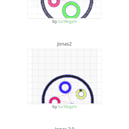
by
turtlegym
Jonas2
by
turtlegym