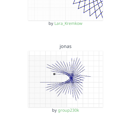
by
Lara_Kremkow
jonas
by
group230k