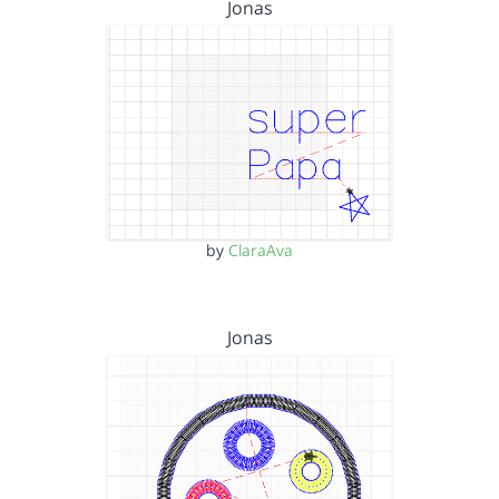
Jonas
by
ClaraAva
Jonas