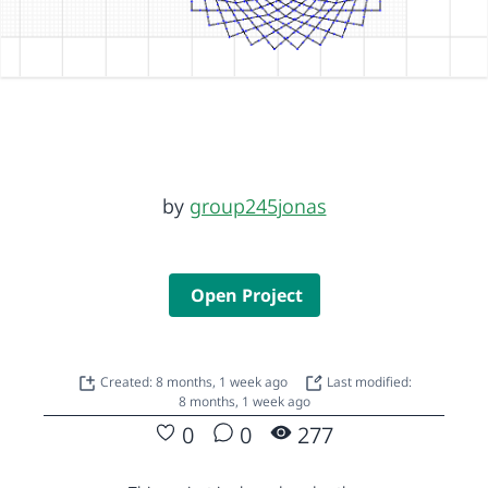
by
group245jonas
Open Project
Created: 8 months, 1 week ago
Last modified:
8 months, 1 week ago
0
0
277