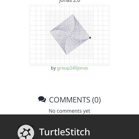
Jonas 2.0
by
group245jonas
COMMENTS (0)
No comments yet
TurtleStitch