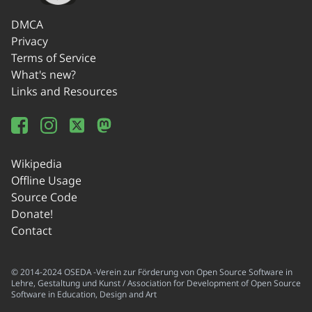
DMCA
Privacy
Terms of Service
What's new?
Links and Resources
Wikipedia
Offline Usage
Source Code
Donate!
Contact
© 2014-2024 OSEDA -Verein zur Förderung von Open Source Software in
Lehre, Gestaltung und Kunst / Association for Development of Open Source
Software in Education, Design and Art