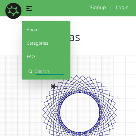
Signup
|
Login
About
jonas
Categories
FAQ
Search